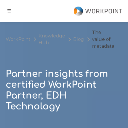
Go to content
t
The
Knowledge
WorkPoint
Blog
value of
Hub
ns
metadata
er Cases
Partner insights from
dge Hub
certified WorkPoint
Partner, EDH
s
Technology