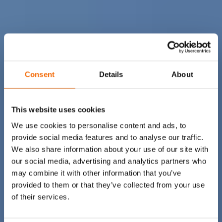
Consent
Details
About
This website uses cookies
We use cookies to personalise content and ads, to
provide social media features and to analyse our traffic.
We also share information about your use of our site with
our social media, advertising and analytics partners who
may combine it with other information that you’ve
provided to them or that they’ve collected from your use
of their services.