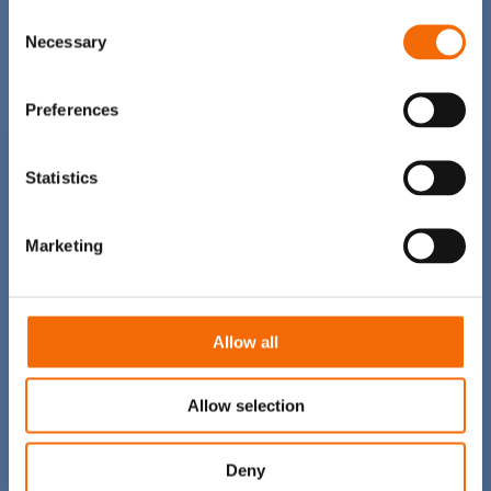
Consent
Necessary
Selection
Preferences
Statistics
Marketing
Allow all
Allow selection
Deny