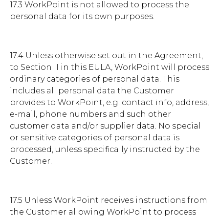
17.3 WorkPoint is not allowed to process the
personal data for its own purposes.
17.4 Unless otherwise set out in the Agreement,
to Section II in this EULA, WorkPoint will process
ordinary categories of personal data. This
includes all personal data the Customer
provides to WorkPoint, e.g. contact info, address,
e-mail, phone numbers and such other
customer data and/or supplier data. No special
or sensitive categories of personal data is
processed, unless specifically instructed by the
Customer.
17.5 Unless WorkPoint receives instructions from
the Customer allowing WorkPoint to process