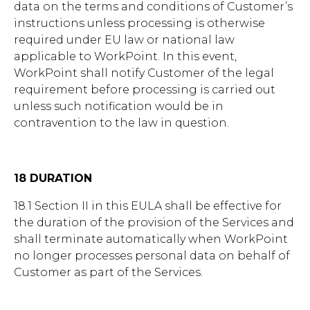
data on the terms and conditions of Customer’s
instructions unless processing is otherwise
required under EU law or national law
applicable to WorkPoint. In this event,
WorkPoint shall notify Customer of the legal
requirement before processing is carried out
unless such notification would be in
contravention to the law in question.
18 DURATION
18.1 Section II in this EULA shall be effective for
the duration of the provision of the Services and
shall terminate automatically when WorkPoint
no longer processes personal data on behalf of
Customer as part of the Services.