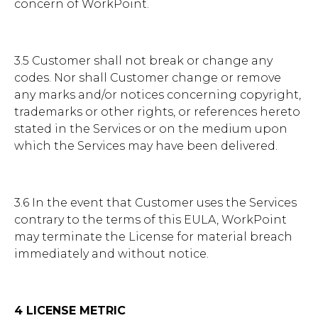
concern of WorkPoint.
3.5 Customer shall not break or change any
codes. Nor shall Customer change or remove
any marks and/or notices concerning copyright,
trademarks or other rights, or references hereto
stated in the Services or on the medium upon
which the Services may have been delivered.
3.6 In the event that Customer uses the Services
contrary to the terms of this EULA, WorkPoint
may terminate the License for material breach
immediately and without notice.
4 LICENSE METRIC