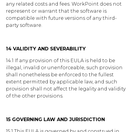
any related costs and fees. WorkPoint does not
represent or warrant that the software is
compatible with future versions of any third-
party software.
14 VALIDITY AND SEVERABILITY
14.1 If any provision of this EULA is held to be
illegal, invalid or unenforceable, such provision
shall nonetheless be enforced to the fullest
extent permitted by applicable law, and such
provision shall not affect the legality and validity
of the other provisions.
15 GOVERNING LAW AND JURISDICTION
15.1 This EULA is governed by and construed in