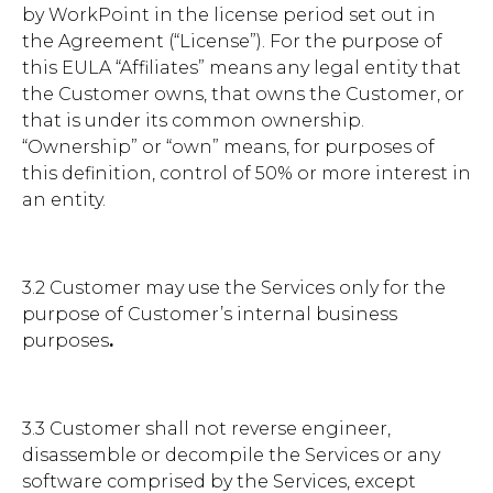
by WorkPoint in the license period set out in
the Agreement (“License”). For the purpose of
this EULA “Affiliates” means any legal entity that
the Customer owns, that owns the Customer, or
that is under its common ownership.
“Ownership” or “own” means, for purposes of
this definition, control of 50% or more interest in
an entity.
3.2 Customer may use the Services only for the
purpose of Customer’s internal business
purposes
.
3.3 Customer shall not reverse engineer,
disassemble or decompile the Services or any
software comprised by the Services, except