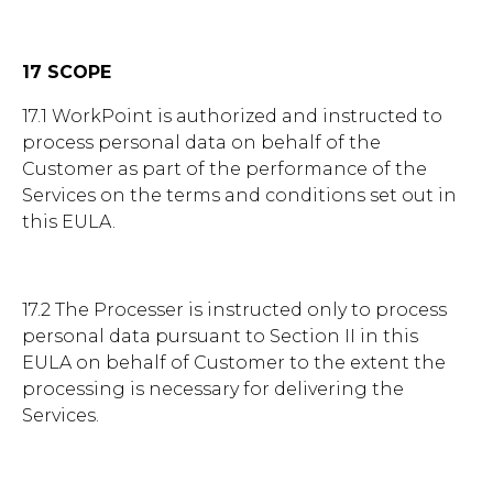
17 SCOPE
17.1 WorkPoint is authorized and instructed to
process personal data on behalf of the
Customer as part of the performance of the
Services on the terms and conditions set out in
this EULA.
17.2 The Processer is instructed only to process
personal data pursuant to Section II in this
EULA on behalf of Customer to the extent the
processing is necessary for delivering the
Services.