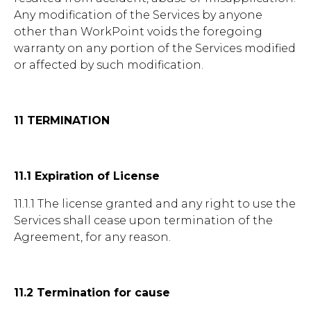
Any modification of the Services by anyone
other than WorkPoint voids the foregoing
warranty on any portion of the Services modified
or affected by such modification.
11 TERMINATION
11.1 Expiration of License
11.1.1 The license granted and any right to use the
Services shall cease upon termination of the
Agreement, for any reason.
11.2 Termination for cause