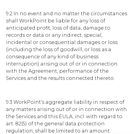
9.2 In no event and no matter the circumstances
shall WorkPoint be liable for any loss of
anticipated profit, loss of data, damage to
records or data or any indirect, special,
incidental or consequential damages or loss
(including the loss of goodwill, or loss as a
consequence of any kind of business
interruption) arising out of or in connection
with the Agreement, performance of the
Services and the results connected thereto.
9.3 WorkPoint’s aggregate liability in respect of
any matters arising out of or in connection with
the Services and this EULA, incl. with regard to
art. 82(5) of the general data protection
regulation, shall be limited to an amount