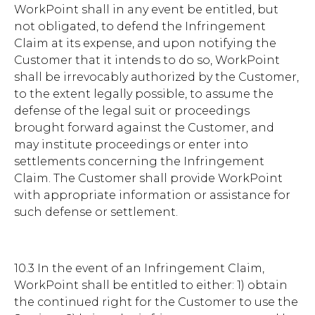
WorkPoint shall in any event be entitled, but
not obligated, to defend the Infringement
Claim at its expense, and upon notifying the
Customer that it intends to do so, WorkPoint
shall be irrevocably authorized by the Customer,
to the extent legally possible, to assume the
defense of the legal suit or proceedings
brought forward against the Customer, and
may institute proceedings or enter into
settlements concerning the Infringement
Claim. The Customer shall provide WorkPoint
with appropriate information or assistance for
such defense or settlement.
10.3 In the event of an Infringement Claim,
WorkPoint shall be entitled to either: 1) obtain
the continued right for the Customer to use the