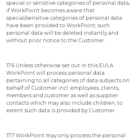
special or sensitive categories of personal data,
if WorkPoint becomes aware that
special/sensitive categories of personal data
have been provided to WorkPoint, such
personal data will be deleted instantly and
without prior notice to the Customer.
17.6 Unless otherwise set out in this EULA
WorkPoint will process personal data
pertaining to all categories of data subjects on
behalf of Customer incl. employees, clients,
members and customer as well as supplier
contacts which may also include children, to
extent such data is provided by Customer.
17.7 WorkPoint may only process the personal