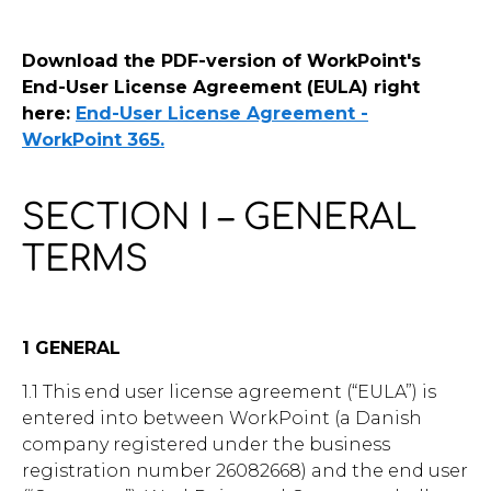
Contact Us
Download the PDF-version of WorkPoint's
End-User License Agreement (EULA) right
here:
End-User License Agreement -
WorkPoint 365.
u want to know
?
SECTION I – GENERAL
TERMS
WorkPoint
1 GENERAL
365
1.1 This end user license agreement (“EULA”) is
entered into between WorkPoint (a Danish
company registered under the business
registration number 26082668) and the end user