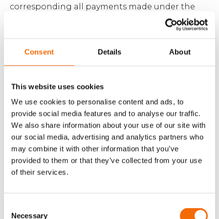
corresponding all payments made under the
Agreement for the period of six (6) months prior
to the event(s) having given rise to the claim
(the ‘Liability Cap’). The Liability Cap shall in all
Consent
Details
About
circumstances be limited to a maximum of DKK
200,000.
This website uses cookies
We use cookies to personalise content and ads, to
9.4 WorkPoint assumes product liability in
provide social media features and to analyse our traffic.
accordance with applicable mandatory
We also share information about your use of our site with
legislation. Beyond this, WorkPoint assumes no
our social media, advertising and analytics partners who
product liability.
may combine it with other information that you’ve
provided to them or that they’ve collected from your use
of their services.
9.5 WorkPoint’s liability in relation to third-party
equipment/software only includes receipt of
Customer’s defect report and notifying the
Consent
manufacturer or the manufacturer’s local
Necessary
Selection