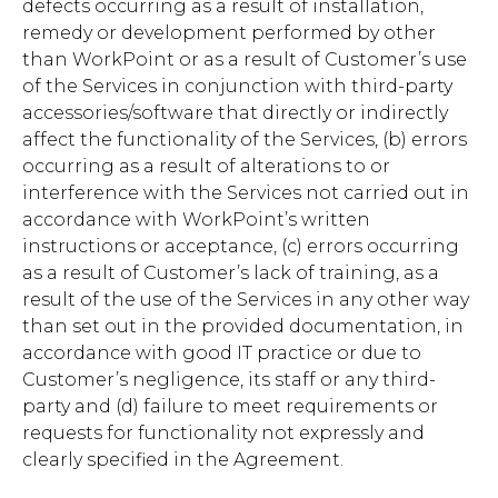
defects occurring as a result of installation,
remedy or development performed by other
than WorkPoint or as a result of Customer’s use
of the Services in conjunction with third-party
accessories/software that directly or indirectly
affect the functionality of the Services, (b) errors
occurring as a result of alterations to or
interference with the Services not carried out in
accordance with WorkPoint’s written
instructions or acceptance, (c) errors occurring
as a result of Customer’s lack of training, as a
result of the use of the Services in any other way
than set out in the provided documentation, in
accordance with good IT practice or due to
Customer’s negligence, its staff or any third-
party and (d) failure to meet requirements or
requests for functionality not expressly and
clearly specified in the Agreement.