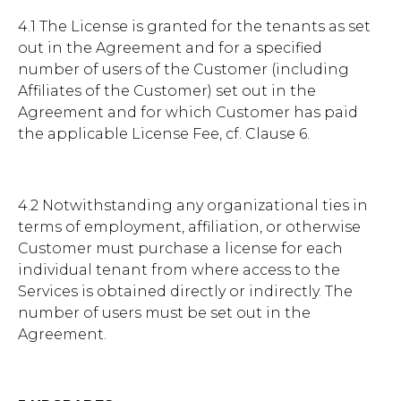
4.1 The License is granted for the tenants as set
out in the Agreement and for a specified
number of users of the Customer (including
Affiliates of the Customer) set out in the
Agreement and for which Customer has paid
the applicable License Fee, cf. Clause 6.
4.2 Notwithstanding any organizational ties in
terms of employment, affiliation, or otherwise
Customer must purchase a license for each
individual tenant from where access to the
Services is obtained directly or indirectly. The
number of users must be set out in the
Agreement.