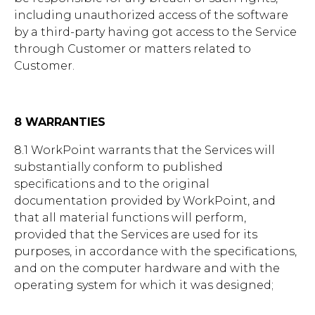
including unauthorized access of the software
by a third-party having got access to the Service
through Customer or matters related to
Customer.
8 WARRANTIES
8.1 WorkPoint warrants that the Services will
substantially conform to published
specifications and to the original
documentation provided by WorkPoint, and
that all material functions will perform,
provided that the Services are used for its
purposes, in accordance with the specifications,
and on the computer hardware and with the
operating system for which it was designed;