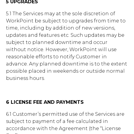
5 UPGRADES
5.1 The Services may at the sole discretion of
WorkPoint be subject to upgrades from time to
time, including by addition of new versions,
updates and features etc. Such updates may be
subject to planned downtime and occur
without notice. However, WorkPoint will use
reasonable efforts to notify Customer in
advance. Any planned downtime is to the extent
possible placed in weekends or outside normal
business hours.
6 LICENSE FEE AND PAYMENTS
6.1 Customer’s permitted use of the Services are
subject to payment of a fee calculated in
accordance with the Agreement (the “License