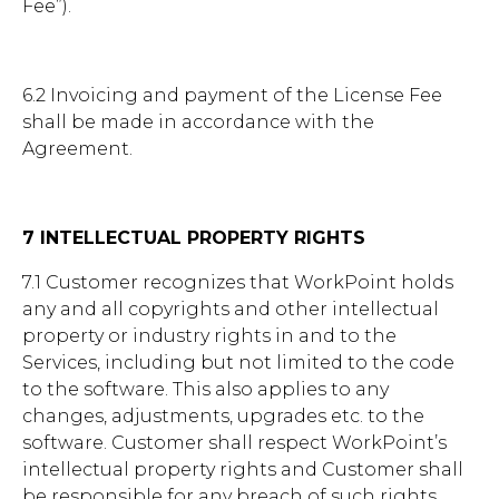
Fee”).
6.2 Invoicing and payment of the License Fee
shall be made in accordance with the
Agreement.
7 INTELLECTUAL PROPERTY RIGHTS
7.1 Customer recognizes that WorkPoint holds
any and all copyrights and other intellectual
property or industry rights in and to the
Services, including but not limited to the code
to the software. This also applies to any
changes, adjustments, upgrades etc. to the
software. Customer shall respect WorkPoint’s
intellectual property rights and Customer shall
be responsible for any breach of such rights,