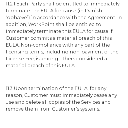
11.2.1 Each Party shall be entitled to immediately
terminate the EULA for cause (in Danish:
“ophæve”) in accordance with the Agreement. In
addition, WorkPoint shall be entitled to
immediately terminate this EULA for cause if
Customer commits a material breach of this
EULA. Non-compliance with any part of the
licensing terms, including non-payment of the
License Fee, is among others considered a
material breach of this EULA.
11.3 Upon termination of the EULA, for any
reason, Customer must immediately cease any
use and delete all copies of the Services and
remove them from Customer’s systems.