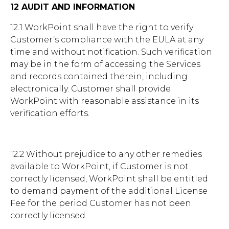
12 AUDIT AND INFORMATION
12.1 WorkPoint shall have the right to verify
Customer’s compliance with the EULA at any
time and without notification. Such verification
may be in the form of accessing the Services
and records contained therein, including
electronically. Customer shall provide
WorkPoint with reasonable assistance in its
verification efforts.
12.2 Without prejudice to any other remedies
available to WorkPoint, if Customer is not
correctly licensed, WorkPoint shall be entitled
to demand payment of the additional License
Fee for the period Customer has not been
correctly licensed.