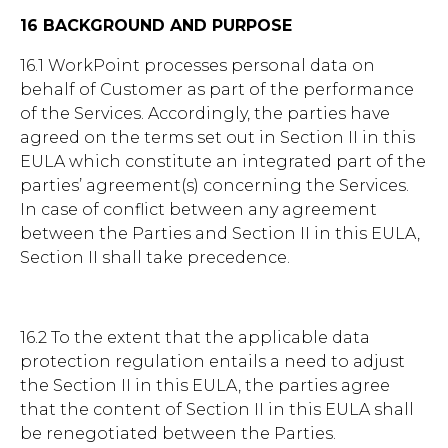
16 BACKGROUND AND PURPOSE
16.1 WorkPoint processes personal data on
behalf of Customer as part of the performance
of the Services. Accordingly, the parties have
agreed on the terms set out in Section II in this
EULA which constitute an integrated part of the
parties’ agreement(s) concerning the Services.
In case of conflict between any agreement
between the Parties and Section II in this EULA,
Section II shall take precedence.
16.2 To the extent that the applicable data
protection regulation entails a need to adjust
the Section II in this EULA, the parties agree
that the content of Section II in this EULA shall
be renegotiated between the Parties.