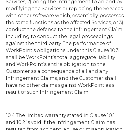
Services, 2) bring the infringement to an end by
modifying the Services or replacing the Services
with other software which, essentially, possesses
the same functions as the affected Services, or 3)
conduct the defence to the Infringement Claim,
including to conduct the legal proceedings
against the third party. The performance of
WorkPoint’s obligations under this Clause 10.3
shall be WorkPoint’s total aggregate liability
and WorkPoint’s entire obligation to the
Customer as a consequence of all and any
Infringement Claims, and the Customer shall
have no other claims against WorkPoint as a
result of such Infringement Claim.
10.4 The limited warranty stated in Clause 10.1
and 10.2 is void if the Infringement Claim has
resulted from accident, abuse or misapplication.