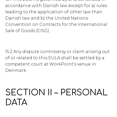
accordance with Danish law except for a) rules
leading to the application of other law than
Danish law and b) the United Nations
Convention on Contracts for the International
Sale of Goods (CISG).
15.2 Any dispute controversy or claim arising out
of or related to this EULA shall be settled by a
competent court at WorkPoint’s venue in
Denmark.
SECTION II – PERSONAL
DATA