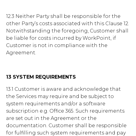
12.3 Neither Party shall be responsible for the
other Party’s costs associated with this Clause 12.
Notwithstanding the foregoing, Customer shall
be liable for costs incurred by WorkPoint, if
Customer is not in compliance with the
Agreement.
13 SYSTEM REQUIREMENTS
13.1 Customer is aware and acknowledge that
the Services may require and be subject to
system requirements and/or a software
subscription e.g. Office 365. Such requirements
are set out in the Agreement or the
documentation. Customer shall be responsible
for fulfilling such system requirements and pay