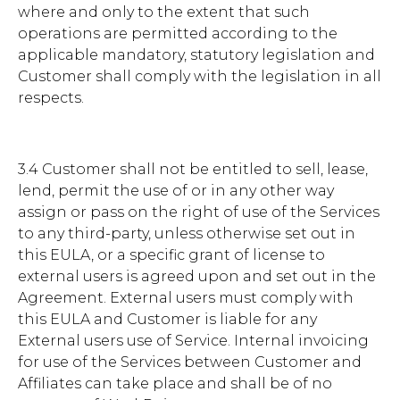
where and only to the extent that such
operations are permitted according to the
applicable mandatory, statutory legislation and
Customer shall comply with the legislation in all
respects.
3.4 Customer shall not be entitled to sell, lease,
lend, permit the use of or in any other way
assign or pass on the right of use of the Services
to any third-party, unless otherwise set out in
this EULA, or a specific grant of license to
external users is agreed upon and set out in the
Agreement. External users must comply with
this EULA and Customer is liable for any
External users use of Service. Internal invoicing
for use of the Services between Customer and
Affiliates can take place and shall be of no