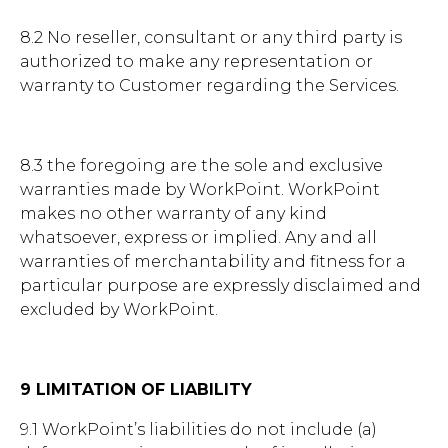
8.2 No reseller, consultant or any third party is
authorized to make any representation or
warranty to Customer regarding the Services.
8.3 the foregoing are the sole and exclusive
warranties made by WorkPoint. WorkPoint
makes no other warranty of any kind
whatsoever, express or implied. Any and all
warranties of merchantability and fitness for a
particular purpose are expressly disclaimed and
excluded by WorkPoint.
9 LIMITATION OF LIABILITY
9.1 WorkPoint’s liabilities do not include (a)