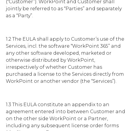
(“Customer”). WorkPoint and Customer shall
jointly be referred to as “Parties” and separately
Brochures
as a “Party”.
1.2 The EULA shall apply to Customer’s use of the
Services, incl. the software “WorkPoint 365” and
any other software developed, marketed or
Contact
otherwise distributed by WorkPoint,
WorkPoint
irrespectively of whether Customer has
purchased a license to the Services directly from
WorkPoint or another vendor (the “Services”).
1.3 This EULA constitute an appendix to an
agreement entered into between Customer and
on the other side WorkPoint or a Partner,
including any subsequent license order forms