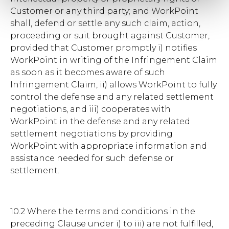
Customer or any third party; and WorkPoint
shall, defend or settle any such claim, action,
proceeding or suit brought against Customer,
provided that Customer promptly i) notifies
WorkPoint in writing of the Infringement Claim
as soon as it becomes aware of such
Infringement Claim, ii) allows WorkPoint to fully
control the defense and any related settlement
negotiations, and iii) cooperates with
WorkPoint in the defense and any related
settlement negotiations by providing
WorkPoint with appropriate information and
assistance needed for such defense or
settlement.
10.2 Where the terms and conditions in the
preceding Clause under i) to iii) are not fulfilled,