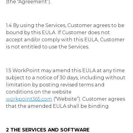
(the “Agreement”).
1.4 By using the Services, Customer agrees to be
bound by this EULA. If Customer does not
accept and/or comply with this EULA, Customer
is not entitled to use the Services.
1.5 WorkPoint may amend this EULA at any time
subject to a notice of 30 days, including without
limitation by posting revised terms and
conditions on the website
workpoint365.com
(“Website”). Customer agrees
that the amended EULA shall be binding.
2 THE SERVICES AND SOFTWARE