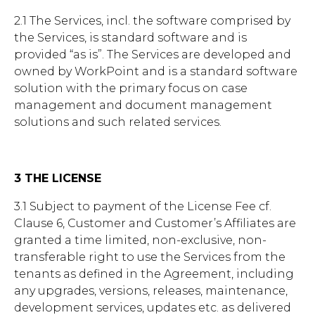
2.1 The Services, incl. the software comprised by
the Services, is standard software and is
provided “as is”. The Services are developed and
owned by WorkPoint and is a standard software
solution with the primary focus on case
management and document management
solutions and such related services.
3 THE LICENSE
3.1 Subject to payment of the License Fee cf.
Clause 6, Customer and Customer’s Affiliates are
granted a time limited, non-exclusive, non-
transferable right to use the Services from the
tenants as defined in the Agreement, including
any upgrades, versions, releases, maintenance,
development services, updates etc. as delivered