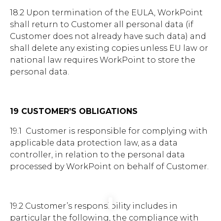
18.2 Upon termination of the EULA, WorkPoint
shall return to Customer all personal data (if
Customer does not already have such data) and
shall delete any existing copies unless EU law or
national law requires WorkPoint to store the
personal data.
19 CUSTOMER’S OBLIGATIONS
19.1 Customer is responsible for complying with
applicable data protection law, as a data
controller, in relation to the personal data
processed by WorkPoint on behalf of Customer.
19.2 Customer’s responsibility includes in
particular the following, the compliance with