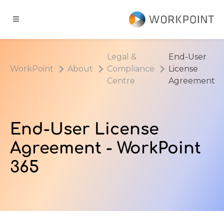
Go to content
t
Legal &
End-User
WorkPoint
About
Compliance
License
ns
Centre
Agreement
er Cases
End-User License
dge Hub
Agreement - WorkPoint
365
s