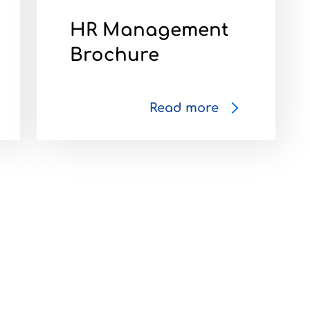
HR Management
Brochure
Read more