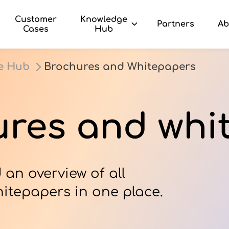
Customer
Knowledge
Partners
Ab
Cases
Hub
e Hub
Brochures and Whitepapers
res and whi
 an overview of all
itepapers in one place.