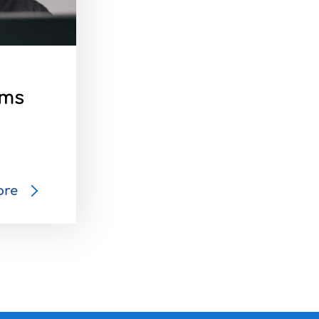
ams
ore