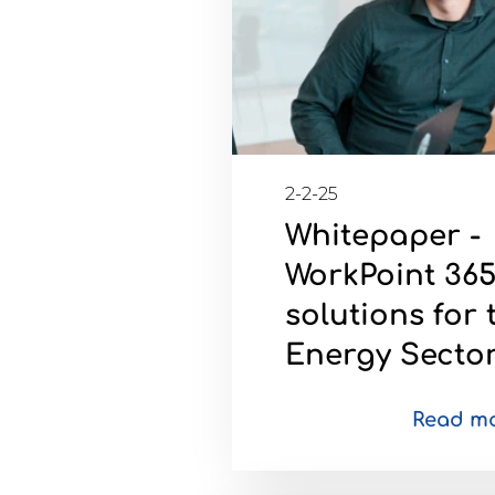
2-2-25
Whitepaper -
WorkPoint 36
solutions for 
Energy Secto
Read m