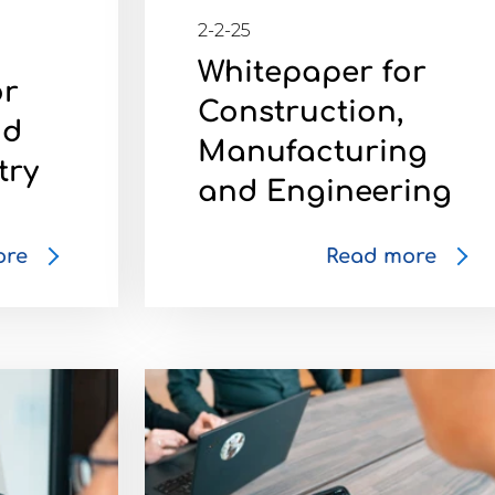
2-2-25
Whitepaper for
or
Construction,
nd
Manufacturing
try
and Engineering
ore
Read more