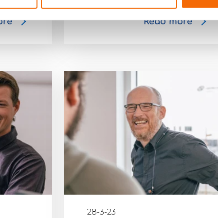
ore
Read more
28-3-23