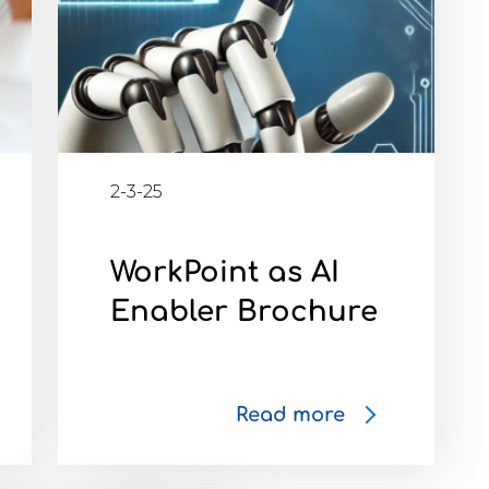
2-3-25
WorkPoint as AI
Enabler Brochure
Read more