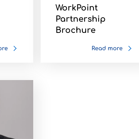
WorkPoint
Partnership
Brochure
ore
Read more