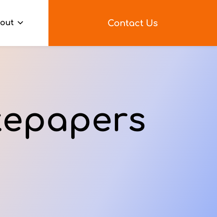
Contact Us
out
tepapers