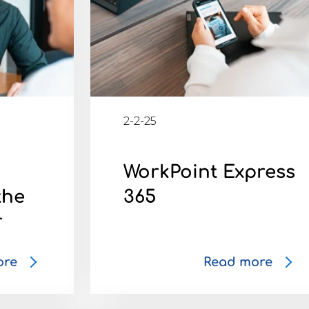
2-2-25
5
WorkPoint Express
the
365
r
ore
Read more