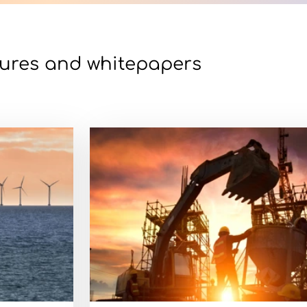
ures and whitepapers