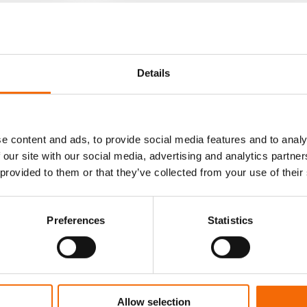
Details
e content and ads, to provide social media features and to analy
 our site with our social media, advertising and analytics partn
 provided to them or that they’ve collected from your use of their
Preferences
Statistics
8-2-23
ness
Project
Management
Brochure
Allow selection