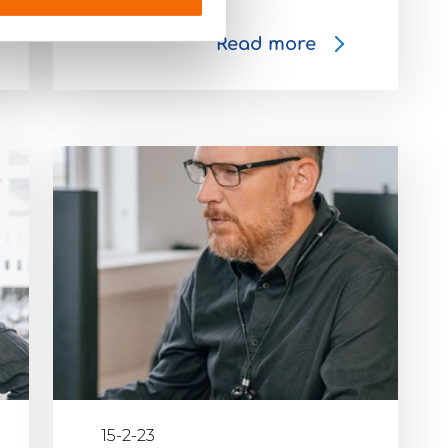
Read more
15-2-23