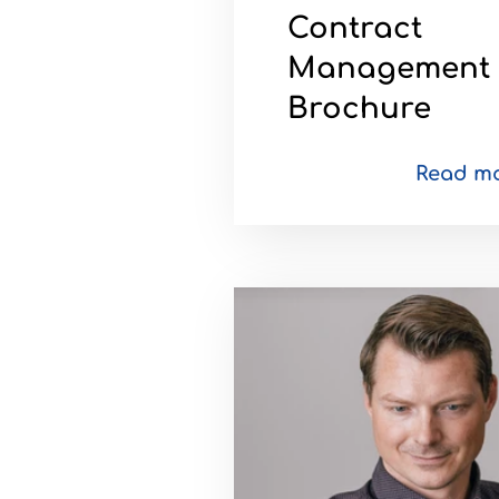
Contract
Management
Brochure
Read m