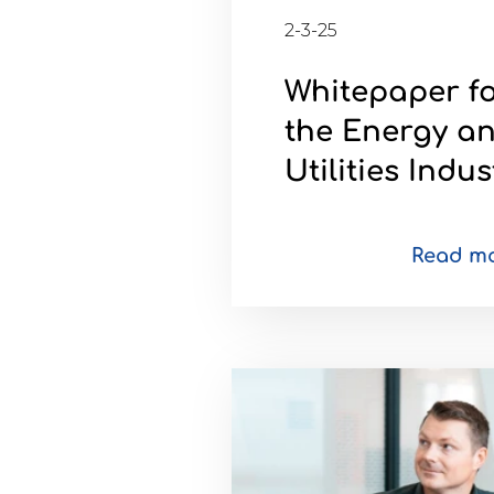
2-3-25
Brochures
Whitepaper f
the Energy a
Utilities Indus
Contact
WorkPoint
Read m