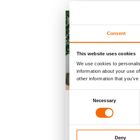
Consent
This website uses cookies
We use cookies to personalis
information about your use of
other information that you’ve
Consent
Necessary
Selection
22-3-23
Vertical Busi
Solutions
Brochure
Deny