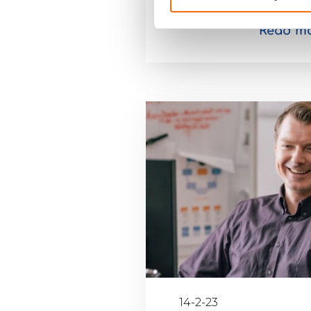
Read m
14-2-23