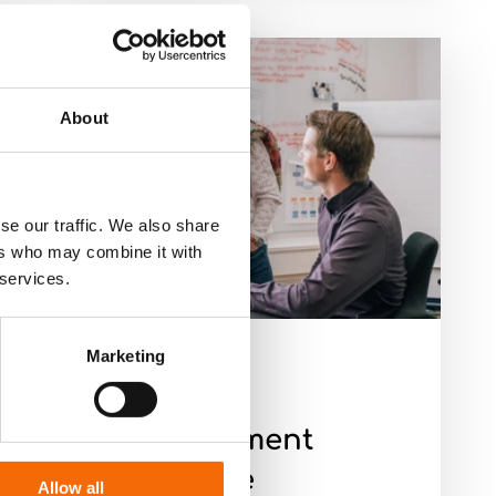
About
se our traffic. We also share
ers who may combine it with
 services.
Marketing
8-2-23
Case
Management
Brochure
Allow all