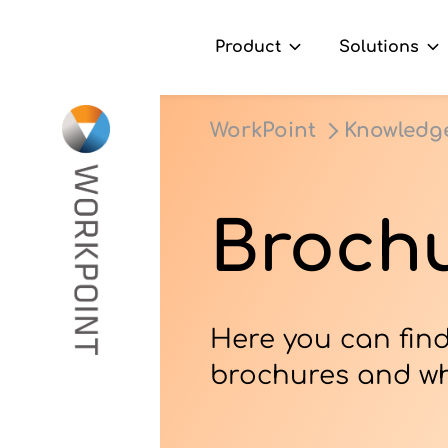
Product
Solutions
Go to content
t
WorkPoint
Knowledg
ns
er Cases
Brochu
dge Hub
s
Here you can find
brochures and wh