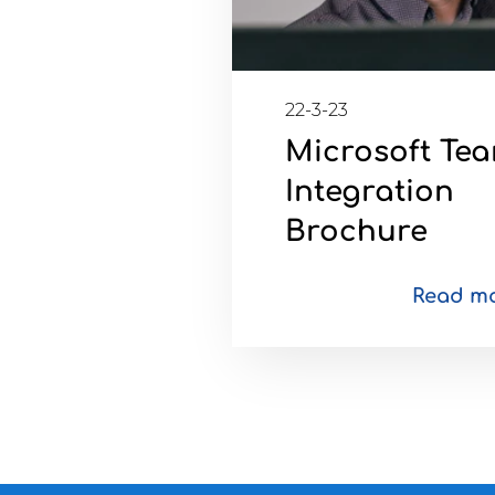
22-3-23
Microsoft Te
Integration
Brochure
Read m