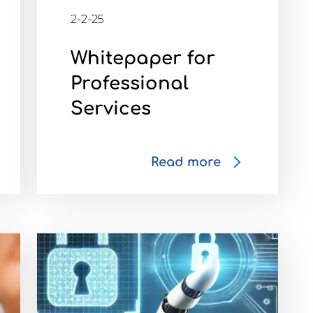
2-2-25
Whitepaper for
Professional
Services
Read more