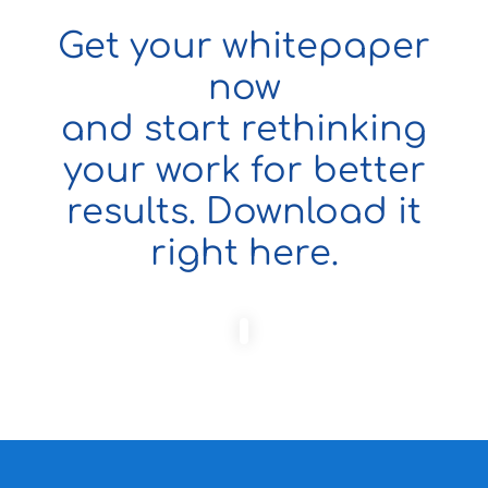
Get your whitepaper
now
and start rethinking
your work for better
results. Download it
right here.