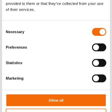
full potential.
provided to them or that they’ve collected from your use
of their services.
Consent
Necessary
Selection
Preferences
Statistics
Marketing
Allow all