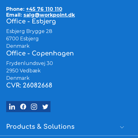
Phone:
+45 76 110 110
Email:
salg@workpoint.dk
Office - Esbjerg
Esbjerg Brygge 28
6700 Esbjerg
Denmark
Office - Copenhagen
Frydenlundsvej 30
2950 Vedbæk
Denmark
CVR: 26082668
Products & Solutions