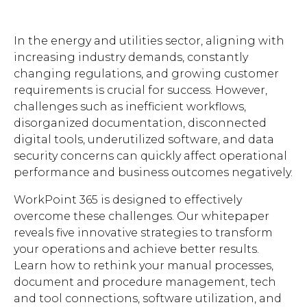
Brochures
In the energy and utilities sector, aligning with
increasing industry demands, constantly
changing regulations, and growing customer
requirements is crucial for success. However,
challenges such as inefficient workflows,
disorganized documentation, disconnected
Contact
digital tools, underutilized software, and data
WorkPoint
security concerns can quickly affect operational
performance and business outcomes negatively.
WorkPoint 365 is designed to effectively
overcome these challenges. Our whitepaper
reveals five innovative strategies to transform
your operations and achieve better results.
Learn how to rethink your manual processes,
document and procedure management, tech
and tool connections, software utilization, and