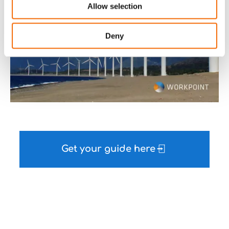
Allow selection
Deny
Get your guide here