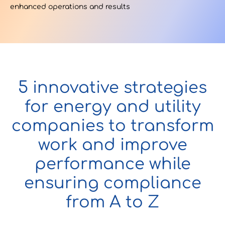
enhanced operations and results
Contact Us
u want to know
5 innovative strategies
?
for energy and utility
companies to transform
work and improve
WorkPoint
performance while
365
ensuring compliance
from A to Z