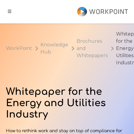
Go to content
t
Whitep
Brochures
for the
Knowledge
ns
WorkPoint
and
Energy
Hub
Whitepapers
Utilities
Indust
er Cases
dge Hub
Whitepaper for the
s
Energy and Utilities
Industry
How to rethink work and stay on top of compliance for