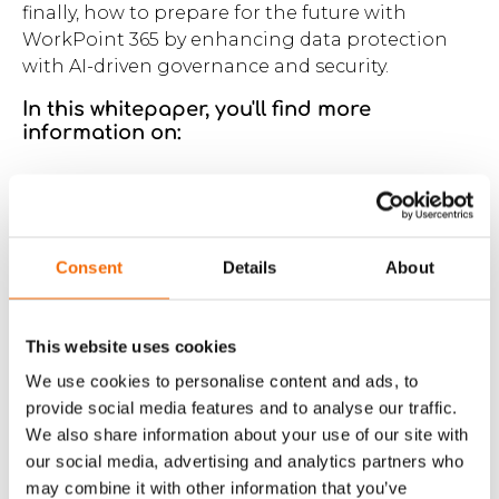
finally, how to prepare for the future with
WorkPoint 365 by enhancing data protection
with AI-driven governance and security.
In this whitepaper, you'll find more
information on:
5 game-changing approaches to improve
operations and performance using
innovative and future-proof technology.
Consent
Details
About
Real-world success stories from Verdo,
Energi Viborg, and SamAqua, all 3
demonstrating significant improvements
This website uses cookies
achieved by leveraging new opportunities
and challenging the status quo.
We use cookies to personalise content and ads, to
provide social media features and to analyse our traffic.
We also share information about your use of our site with
An introduction to the company, WorkPoint,
and our innovative software that helps
our social media, advertising and analytics partners who
organizations rethink work and unlock their
may combine it with other information that you’ve