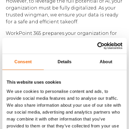
However, to leverage the full potential of AI, your
organization must be fully digitalized. As your
Brochures
trusted wingman, we ensure your data is ready
for a safe and efficient takeoff.
WorkPoint 365 prepares your organization for
the future by adding governance, security,
classification, and structure to your data and
Contact
workflows. Once digitalized, you can harness AI
assistants like Microsoft Copilot to ensure data
Consent
Details
About
WorkPoint
consistency, compliance, and security.
This website uses cookies
We use cookies to personalise content and ads, to
provide social media features and to analyse our traffic.
We also share information about your use of our site with
our social media, advertising and analytics partners who
may combine it with other information that you’ve
provided to them or that they’ve collected from your use