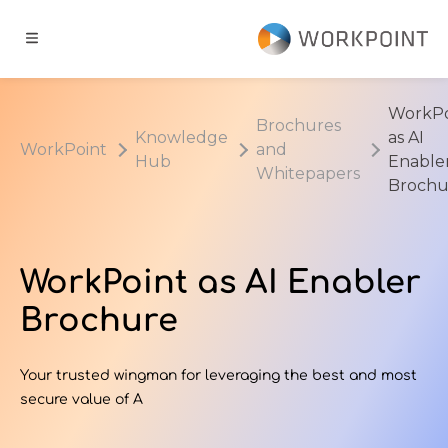
Go to content
t
WorkPo
Brochures
Knowledge
as AI
WorkPoint
and
ns
Hub
Enable
Whitepapers
Brochu
er Cases
WorkPoint as AI Enabler
dge Hub
Brochure
s
Your trusted wingman for leveraging the best and most
secure value of A