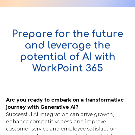
Contact Us
Prepare for the future
and leverage the
u want to know
potential of AI with
?
WorkPoint 365
WorkPoint
365
Are you ready to embark on a transformative
journey with Generative AI?
Successful AI integration can drive growth,
enhance competitiveness, and improve
customer service and employee satisfaction.