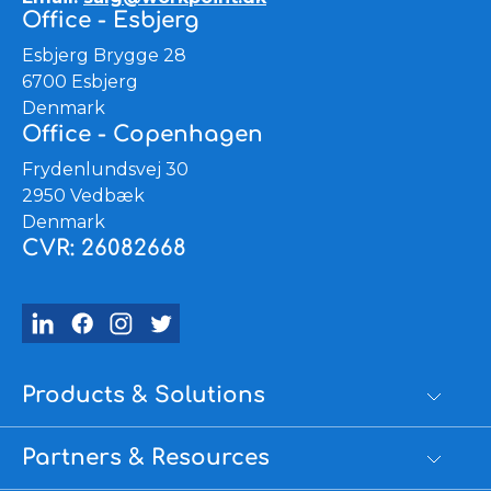
Office - Esbjerg
Esbjerg Brygge 28
6700 Esbjerg
Denmark
Office - Copenhagen
Frydenlundsvej 30
2950 Vedbæk
Denmark
CVR: 26082668
Products & Solutions
Partners & Resources