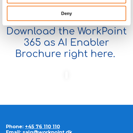
Deny
Download the WorkPoint
365 as AI Enabler
Brochure right here.
Phone:
+45 76 110 110
Email:
salg@workpoint.dk