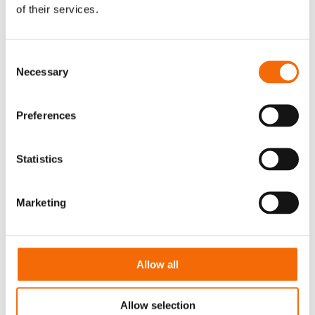
of their services.
Consent
Necessary
Selection
Preferences
Download Brochure
Statistics
Marketing
WorkPoint is your go-to expert for data
categorization, structuring, and workflow
automation.
Allow all
Download the brochure, get a use cases sneak
peek, and ensure a secure and value-adding
Allow selection
use of AI with WorkPoint 365.