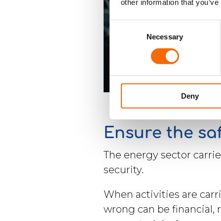
other information that you’ve
Consent
Necessary
Selection
Deny
Ensure the sa
The energy sector carri
security.
When activities are carr
wrong can be financial, r