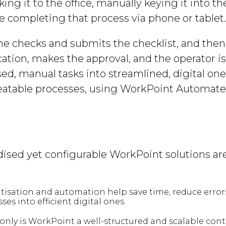
ing it to the office, manually keying it into th
 completing that process via phone or tablet
e checks and submits the checklist, and then 
cation, makes the approval, and the operator i
d, manual tasks into streamlined, digital ones
peatable processes, using WorkPoint Automate 
ised yet configurable WorkPoint solutions are
isation and automation help save time, reduce errors 
s into efficient digital ones.
ly is WorkPoint a well-structured and scalable contai