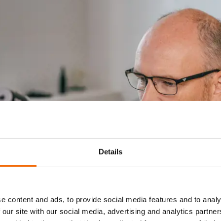
Details
e content and ads, to provide social media features and to analy
 our site with our social media, advertising and analytics partn