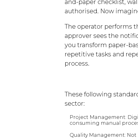
and-paper checklist, walk
authorised. Now imagine
The operator performs th
approver sees the notifi
you transform paper-base
repetitive tasks and re
process.
These following standard
sector:
Project Management: Digit
consuming manual processe
Quality Management: Not on