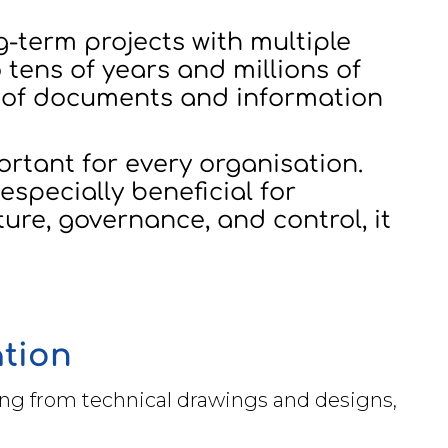
g-term projects with multiple
 tens of years and millions of
s of documents and information
tant for every organisation.
especially beneficial for
ure, governance, and control, it
ation
ng from technical drawings and designs,