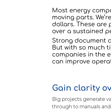
Brochures
Most energy compani
moving parts. We’re
dollars. These are
over a sustained p
Strong document a
Contact
But with so much ti
WorkPoint
companies in the en
can improve operati
Gain clarity 
Big projects generate v
through to manuals and