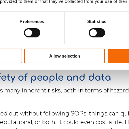
 provided to them or that they’ve collected from your use of their
Preferences
Statistics
Allow selection
fety of people and data
es many inherent risks, both in terms of haz
ied out without following SOPs, things can qui
eputational, or both. It could even cost a life