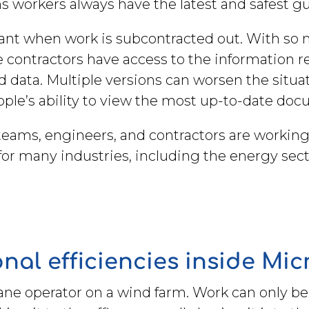
 workers always have the latest and safest g
tant when work is subcontracted out. With so m
re contractors have access to the information 
data. Multiple versions can worsen the situat
eople’s ability to view the most up-to-date do
ams, engineers, and contractors are working o
 for many industries, including the energy sec
nal efficiencies inside Mi
rane operator on a wind farm. Work can only b