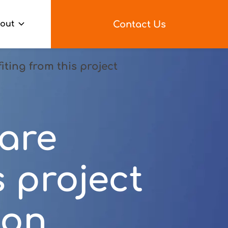
Contact Us
out
ting from this project
are
s project
ion