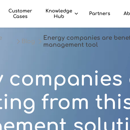
Customer
Knowledge
Partners
Ab
Cases
Hub
e
Energy companies are benefi
Blog
management tool
y companies 
ting from thi
ement solut