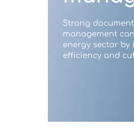
Contact Us
Strong document
management can 
energy sector by
u want to know
efficiency and cut
?
WorkPoint
365