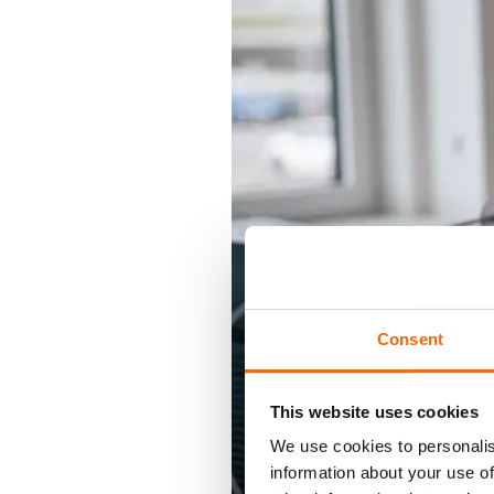
Consent
This website uses cookies
We use cookies to personalis
information about your use of