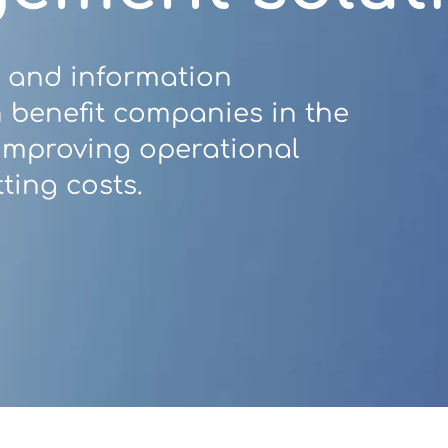
 and information
benefit companies in the
 improving operational
ting costs.