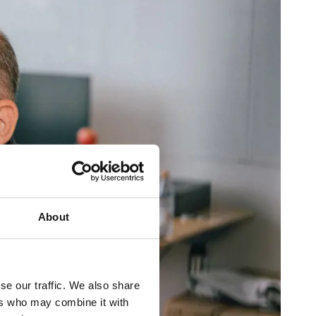
About
se our traffic. We also share
ers who may combine it with