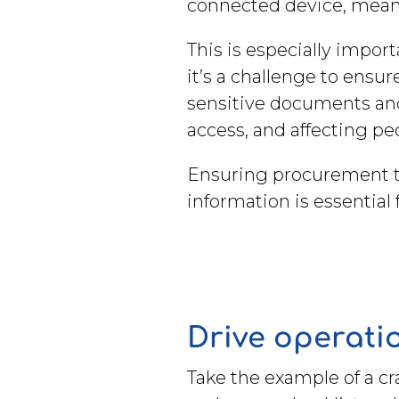
connected device, means
This is especially impor
it’s a challenge to ensu
sensitive documents and 
access, and affecting p
Ensuring procurement te
information is essential
Drive operatio
Take the example of a c