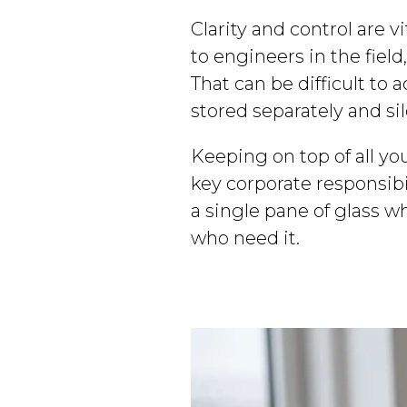
Clarity and control are v
to engineers in the fiel
That can be difficult to
stored separately and si
Keeping on top of all yo
key corporate responsibi
a single pane of glass 
who need it.