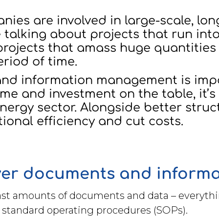
es are involved in large-scale, lon
 talking about projects that run into
 projects that amass huge quantitie
eriod of time.
nd information management is impor
me and investment on the table, it’s 
ergy sector. Alongside better struct
onal efficiency and cut costs.
over documents and inform
ast amounts of documents and data – everythi
 standard operating procedures (SOPs).