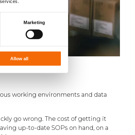
 services.
Marketing
Allow all
ardous working environments and data
ckly go wrong. The cost of getting it
. Having up-to-date SOPs on hand, on a