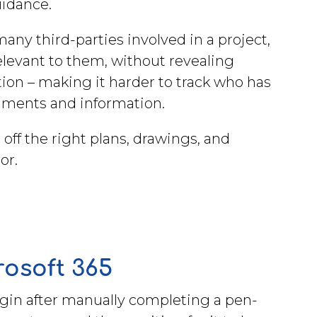
uidance.
any third-parties involved in a project,
relevant to them, without revealing
ion – making it harder to track who has
cuments and information.
ff the right plans, drawings, and
tor.
crosoft 365
egin after manually completing a pen-