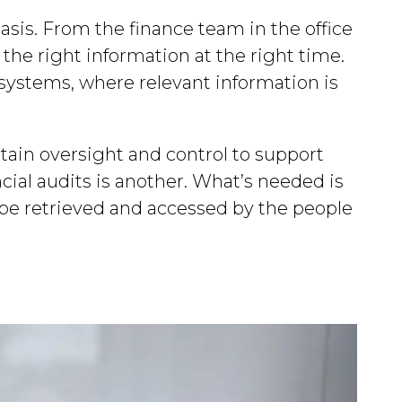
 basis. From the finance team in the office
 the right information at the right time.
y systems, where relevant information is
tain oversight and control to support
cial audits is another. What’s needed is
 be retrieved and accessed by the people