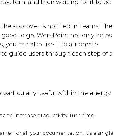
e system, and then waiting for it to be
.
the approver is notified in Teams. The
s good to go. WorkPoint not only helps
, you can also use it to automate
to guide users through each step of a
 particularly useful within the energy
and increase productivity. Turn time-
ner for all your documentation, it’s a single