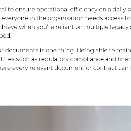
ital to ensure operational efficiency on a daily
d, everyone in the organisation needs access to
 achieve when you’re reliant on multiple legac
loed.
ur documents is one thing. Being able to main
lities such as regulatory compliance and finan
where every relevant document or contract can