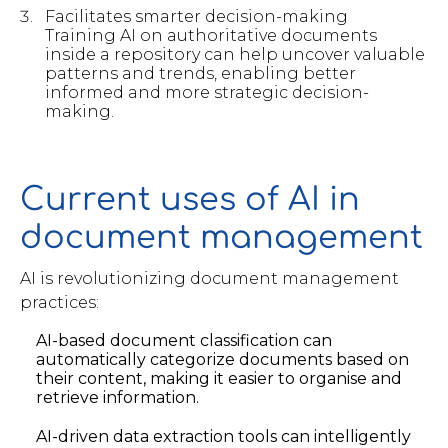
Facilitates smarter decision-making
Training AI on authoritative documents
inside a repository can help uncover valuable
patterns and trends, enabling better
informed and more strategic decision-
making.
Current uses of AI in
document management
AI is revolutionizing document management
practices:
AI-based document classification can
automatically categorize documents based on
their content, making it easier to organise and
retrieve information.
AI-driven data extraction tools can intelligently