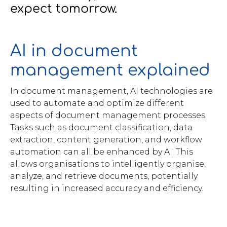
expect tomorrow.
Brochures
AI in document
management explained
In document management, AI technologies are
Contact
used to automate and optimize different
WorkPoint
aspects of document management processes.
Tasks such as document classification, data
extraction, content generation, and workflow
automation can all be enhanced by AI. This
allows organisations to intelligently organise,
analyze, and retrieve documents, potentially
resulting in increased accuracy and efficiency.