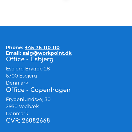
Phone:
+45 76 110 110
Email:
salg@workpoint.dk
Office - Esbjerg
Esbjerg Brygge 28
6700 Esbjerg
Denmark
Office - Copenhagen
Frydenlundsvej 30
2950 Vedbæk
Denmark
CVR: 26082668