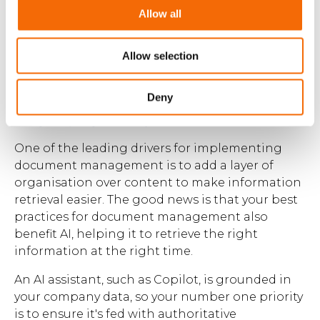
growth, innovation, and competitive advantage.
Allow all
Allow selection
AI document
management with
Deny
WorkPoint 365
One of the leading drivers for implementing
document management is to add a layer of
organisation over content to make information
retrieval easier. The good news is that your best
practices for document management also
benefit AI, helping it to retrieve the right
information at the right time.
An AI assistant, such as Copilot, is grounded in
your company data, so your number one priority
is to ensure it's fed with authoritative