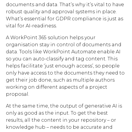
documents and data. That’s why it’s vital to have
robust quality and approval systems in place.
What’s essential for GDPR compliance is just as
vital for AI-readiness.
A WorkPoint 365 solution helps your
organisation stay in control of documents and
data. Tools like WorkPoint Automate enable AI
so you can auto-classify and tag content. This
helps facilitate ‘just enough access’, so people
only have access to the documents they need to
get their job done, such as multiple authors
working on different aspects of a project
proposal.
At the same time, the output of generative AI is
only as good as the input. To get the best
results, all the content in your repository – or
knowledge hub – needs to be accurate and