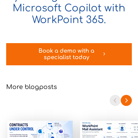
Microsoft Copilot with
WorkPoint 365.
Book a demo with a
specialist today
More blogposts