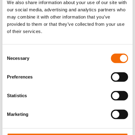
We also share information about your use of our site with
document processing.
our social media, advertising and analytics partners who
In the coming years, AI-powered document
may combine it with other information that you’ve
management systems are likely to become
provided to them or that they’ve collected from your use
more context-based, anticipating individual
of their services.
user needs and providing personalized
recommendations and suggestions. On top of
that, as AI becomes more closely integrated into
Consent
Necessary
enterprise workflows, you can expect ever more
Selection
seamless interoperability between document
management systems and other AI-enabled
Preferences
applications and services. That includes other
content types such as images and video.
Statistics
AI has the power to revolutionize document
management, offering unprecedented
efficiency, accuracy, and intelligence inside
Marketing
organisations. By embracing AI-driven solutions,
businesses can unlock new opportunities for