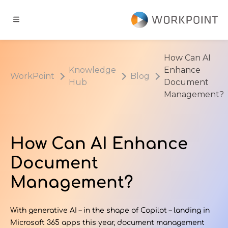
Go to content
t
How Can AI
Knowledge
Enhance
WorkPoint
Blog
ns
Hub
Document
Management?
er Cases
How Can AI Enhance
dge Hub
Document
s
Management?
With generative AI – in the shape of Copilot – landing in
Microsoft 365 apps this year, document management