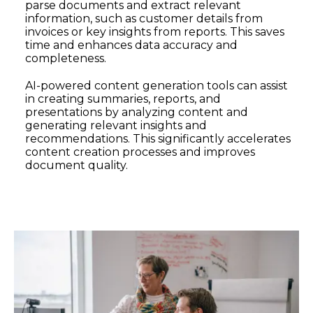
parse documents and extract relevant
information, such as customer details from
invoices or key insights from reports. This saves
time and enhances data accuracy and
completeness.
AI-powered content generation tools can assist
in creating summaries, reports, and
presentations by analyzing content and
generating relevant insights and
recommendations. This significantly accelerates
content creation processes and improves
document quality.