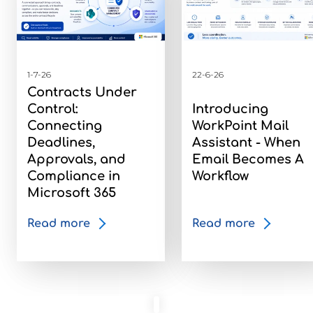
1-7-26
22-6-26
Contracts Under
Control:
Introducing
Connecting
WorkPoint Mail
Deadlines,
Assistant - When
Approvals, and
Email Becomes A
Compliance in
Workflow
Microsoft 365
Read more
Read more