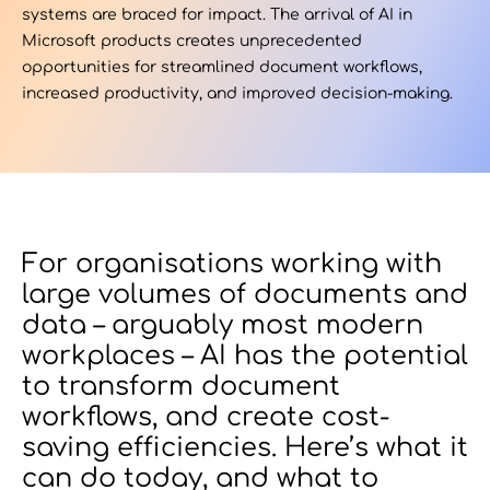
systems are braced for impact. The arrival of AI in
Microsoft products creates unprecedented
Contact Us
opportunities for streamlined document workflows,
increased productivity, and improved decision-making.
u want to know
?
For organisations working with
large volumes of documents and
data – arguably most modern
WorkPoint
workplaces – AI has the potential
365
to transform document
workflows, and create cost-
saving efficiencies. Here’s what it
can do today, and what to