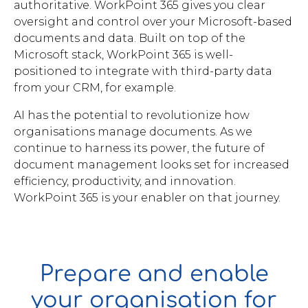
authoritative. WorkPoint 365 gives you clear
oversight and control over your Microsoft-based
documents and data. Built on top of the
Microsoft stack, WorkPoint 365 is well-
positioned to integrate with third-party data
from your CRM, for example.
AI has the potential to revolutionize how
organisations manage documents. As we
continue to harness its power, the future of
document management looks set for increased
efficiency, productivity, and innovation.
WorkPoint 365 is your enabler on that journey.
Prepare and enable
your organisation for