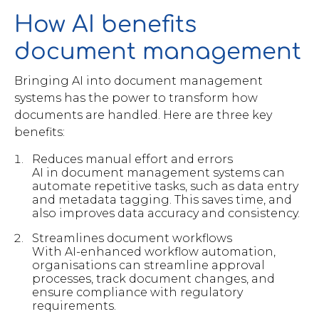
How AI benefits
document management
Bringing AI into document management
systems has the power to transform how
documents are handled. Here are three key
benefits:
Reduces manual effort and errors
AI in document management systems can
automate repetitive tasks, such as data entry
and metadata tagging. This saves time, and
also improves data accuracy and consistency.
Streamlines document workflows
With AI-enhanced workflow automation,
organisations can streamline approval
processes, track document changes, and
ensure compliance with regulatory
requirements.