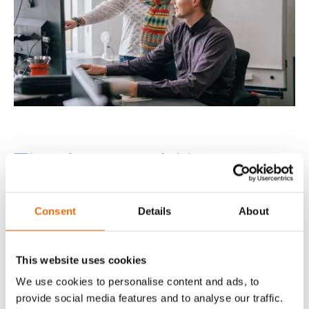
The future of AI in
document management
Consent
Details
About
Looking ahead, AI in document management
has huge potential for innovation. As AI
technologies continue to evolve, you can expect
This website uses cookies
more sophisticated capabilities, including
We use cookies to personalise content and ads, to
enhanced Natural Language Processing (NLP),
provide social media features and to analyse our traffic.
multimodal document analysis, and intelligent