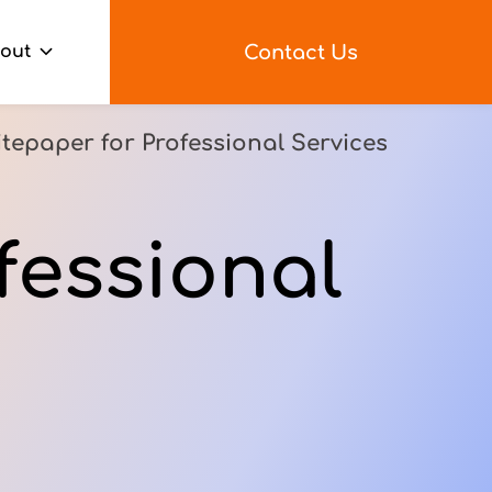
Contact Us
out
tepaper for Professional Services
fessional