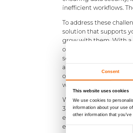
inefficient workflows. Th
Brochures
To address these challe
solution that supports y
grow with them. With a 
organizations get a cent
Contact
secure platform that st
WorkPoint
and workflows, enhances
Consent
outside of the organiza
with data security proto
This website uses cookies
WorkPoint 365 integrate
We use cookies to personalis
information about your use of
365, which means you'll 
other information that you’ve
existing Microsoft 365 ap
experience. It's cloud-ba
Consent