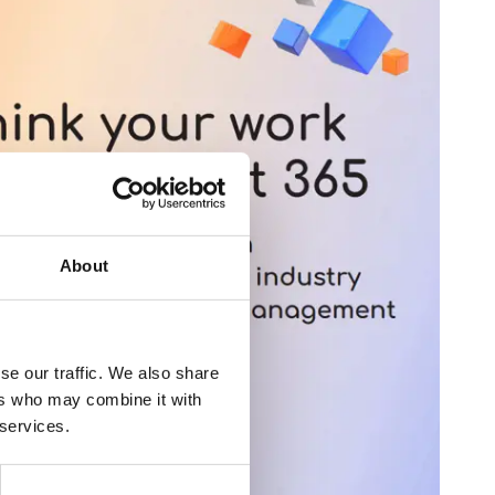
About
se our traffic. We also share
ers who may combine it with
 services.