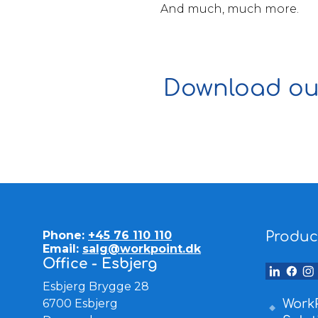
And much, much more.
Download our
Phone:
+45 76 110 110
Produc
Email:
salg@workpoint.dk
Office - Esbjerg
Esbjerg Brygge 28
6700 Esbjerg
WorkP