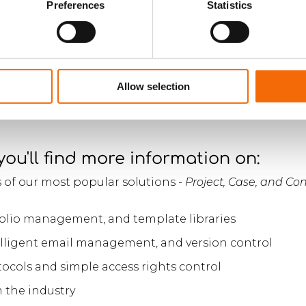
ywhere at any time, on your
Preferences
Statistics
 smartphone, tablet or PC.
Allow selection
 you'll find more information on:
 of our most popular solutions -
Project, Case, and C
lio management, and template libraries
telligent email management, and version control
ocols and simple access rights control
 the industry