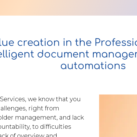
ue creation in the Professi
telligent document manag
automations
 Services, we know that you
hallenges, right from
older management, and lack
ntability, to difficulties
lack of overview and