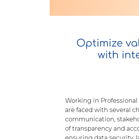
Contact Us
Optimize val
u want to know
with in
?
WorkPoint
Working in Professional
365
are faced with several c
communication, stakeh
of transparency and accou
ensuring data security, 