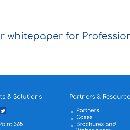
 whitepaper for Profession
ts & Solutions
Partners & Resourc
Partners
Cases
oint 365
Brochures and