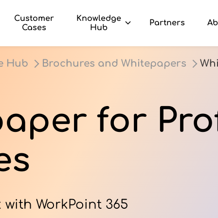
Customer
Knowledge
Partners
Ab
Cases
Hub
e Hub
Brochures and Whitepapers
Whi
aper for Pro
es
 with WorkPoint 365