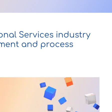
onal Services industry
ement and process