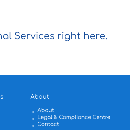
al Services right here.
es
About
About
Legal & Compliance Centre
Contact