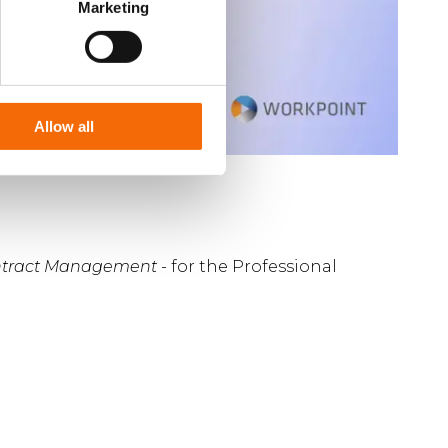
Marketing
Allow all
ontract Management
- for the Professional