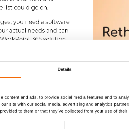
e list could go on.
nges, you need a software
our actual needs and can
WorkPoint 365 solution,
ralized, customizable, and
reamlines business processes
 collaboration inside and
Details
tion, and ensures compliance
cols.
s seamlessly with Microsoft
e content and ads, to provide social media features and to analy
 our site with our social media, advertising and analytics partn
find WorkPoint in all of your
 provided to them or that they’ve collected from your use of their
ps for a user-friendly
sed, and you'll be able to