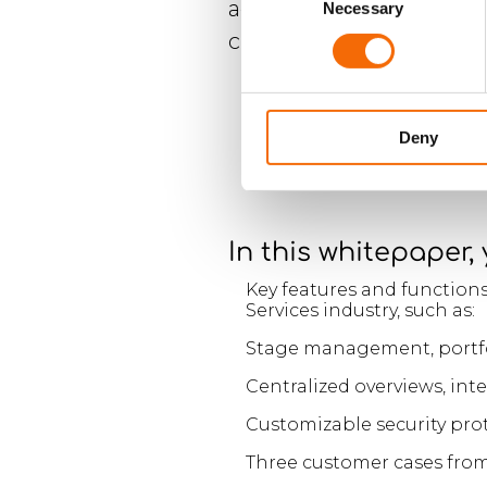
access your solution an
Necessary
Selection
chosen device whether a
Deny
In this whitepaper,
Key features and functions
Services industry, such as:
Stage management, portfo
Centralized overviews, in
Customizable security prot
Three customer cases from