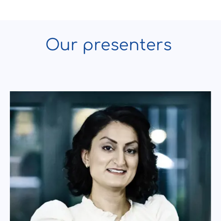
Our presenters