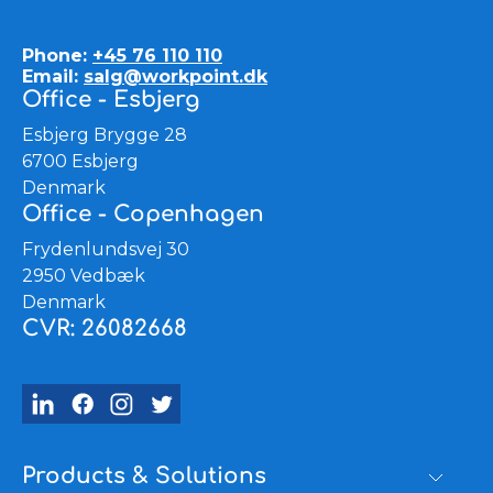
Phone:
+45 76 110 110
Email:
salg@workpoint.dk
Office - Esbjerg
Esbjerg Brygge 28
6700 Esbjerg
Denmark
Office - Copenhagen
Frydenlundsvej 30
2950 Vedbæk
Denmark
CVR: 26082668
Products & Solutions