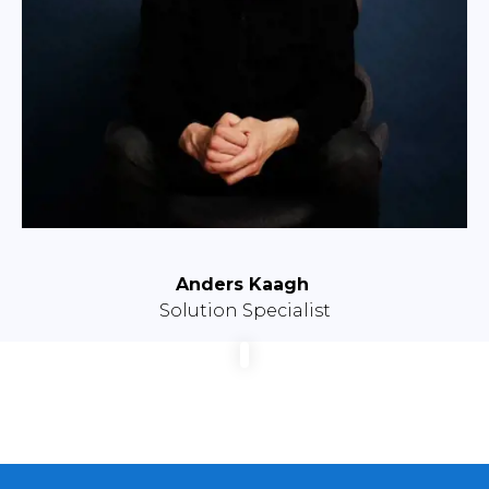
Anders Kaagh
Solution Specialist