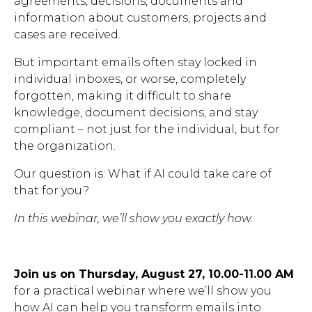
agreements, decisions, documents and
information about customers, projects and
Brochures
cases are received.
But important emails often stay locked in
individual inboxes, or worse, completely
forgotten, making it difficult to share
knowledge, document decisions, and stay
Contact
compliant – not just for the individual, but for
the organization.
WorkPoint
Our question is: What if AI could take care of
that for you?
In this webinar, we’ll show you exactly how.
Join us on
Thursday, August 27, 10.00-11.00 AM
for a practical webinar where we’ll show you
how AI can help you transform emails into