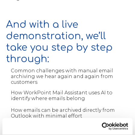
And with a live
demonstration, we’ll
take you step by step
through:
Common challenges with manual email
archiving we hear again and again from
customers
How WorkPoint Mail Assistant uses AI to
identify where emails belong
How emails can be archived directly from
Outlook with minimal effort
How this works seamlessly in the new Outlook