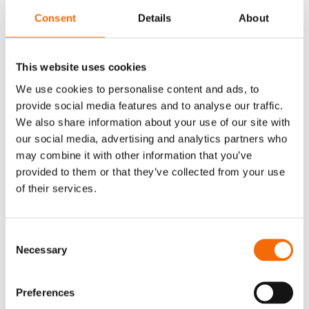
Who should attend?
Consent
Details
About
This webinar is relevant for organizations
working in Microsoft 365 who want a better way
This website uses cookies
to manage emails and documentation across
We use cookies to personalise content and ads, to
teams.
provide social media features and to analyse our traffic.
It is especially useful for those who:
We also share information about your use of our site with
our social media, advertising and analytics partners who
Rely heavily on Outlook for communication
may combine it with other information that you’ve
and collaboration
provided to them or that they’ve collected from your use
Experience challenges with scattered emails
of their services.
and lack of structure
Want to make it easier for employees to work
Consent
consistently and securely
Necessary
Selection
Are curious about how AI can be applied in a
practical, everyday context
Preferences