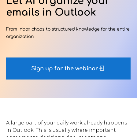
Let AI organize your
emails in Outlook
Contact Us
From inbox chaos to structured knowledge for the entire
organization
u want to know
?
Sign up for the webinar
WorkPoint
365
A large part of your daily work already happens
in Outlook. This is usually where important