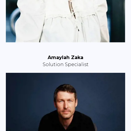
Amaylah Zaka
Solution Specialist