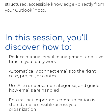
structured, accessible knowledge - directly from
your Outlook inbox.
In this session, you’ll
discover how to:
Reduce manual email management and save
time in your daily work
Automatically connect emails to the right
case, project, or context
Use AI to understand, categorise, and guide
how emails are handled
Ensure that important communication is
stored and accessible across your
organization