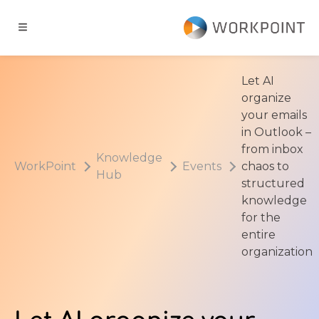
Go to content
t
Let AI
organize
ns
your emails
in Outlook –
from inbox
er Cases
Knowledge
WorkPoint
Events
chaos to
Hub
structured
dge Hub
knowledge
for the
entire
s
organization