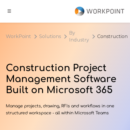
Go to content
t
By
WorkPoint
Solutions
Construction
Industry
ns
er Cases
Construction Project
Management Software
dge Hub
Built on Microsoft 365
s
Manage projects, drawing, RFIs and workflows in one
structured workspace - all within Microsoft Teams