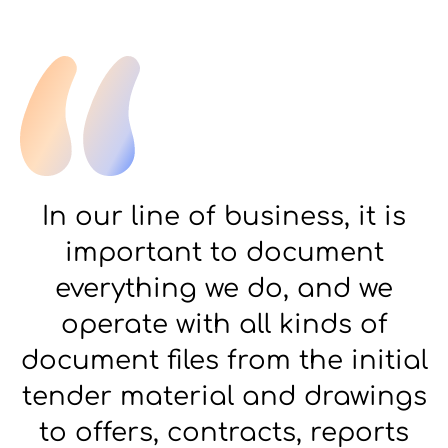
In our line of business, it is
important to document
everything we do, and we
operate with all kinds of
document files from the initial
tender material and drawings
to offers, contracts, reports