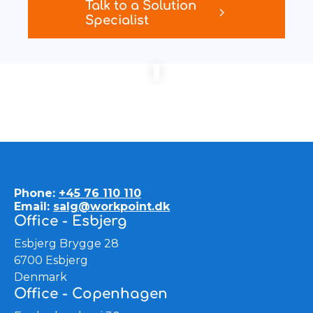
Talk to a Solution
Specialist
Phone:
+45 76 110 110
Email:
salg@workpoint.dk
Office - Esbjerg
Esbjerg Brygge 28
6700 Esbjerg
Denmark
Office - Copenhagen