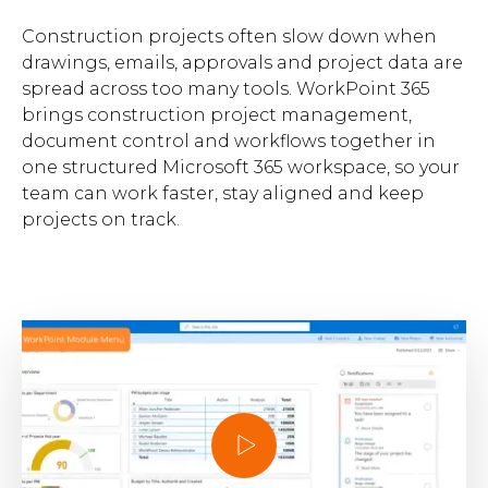
Brochures
Construction projects often slow down when
drawings, emails, approvals and project data are
spread across too many tools. WorkPoint 365
brings construction project management,
document control and workflows together in
one structured Microsoft 365 workspace, so your
team can work faster, stay aligned and keep
Contact
projects on track.
WorkPoint