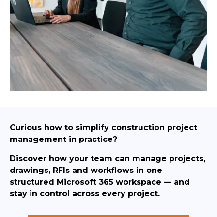
Curious how to simplify construction project
management in practice?
Discover how your team can manage projects,
drawings, RFIs and workflows in one
structured Microsoft 365 workspace — and
stay in control across every project.