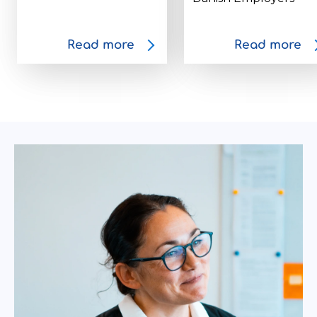
Read more
Read more