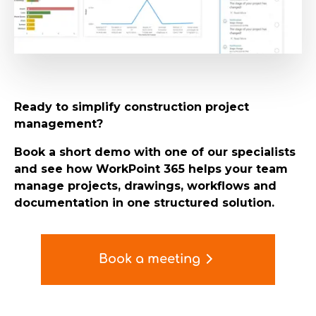
Ready to simplify construction project
management?
Book a short demo with one of our specialists
and see how WorkPoint 365 helps your team
manage projects, drawings, workflows and
documentation in one structured solution.
Book a meeting