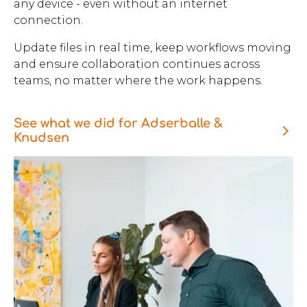
any device - even without an internet
connection.
Update files in real time, keep workflows moving
and ensure collaboration continues across
teams, no matter where the work happens.
See what we did for Adserballe &
Knudsen