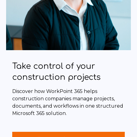
Take control of your
construction projects
Discover how WorkPoint 365 helps
construction companies manage projects,
documents, and workflows in one structured
Microsoft 365 solution.