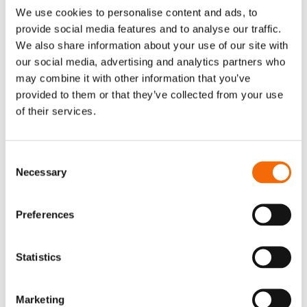
We use cookies to personalise content and ads, to
provide social media features and to analyse our traffic.
We also share information about your use of our site with
our social media, advertising and analytics partners who
may combine it with other information that you’ve
provided to them or that they’ve collected from your use
of their services.
Consent
Necessary
Selection
Preferences
Statistics
Marketing