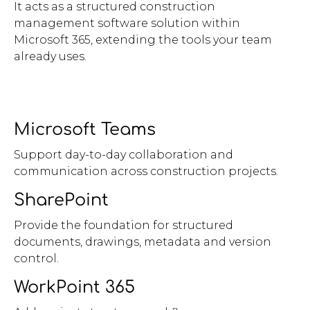
It acts as a structured construction
management software solution within
Microsoft 365, extending the tools your team
already uses.
Microsoft Teams
Support day-to-day collaboration and
communication across construction projects.
SharePoint
Provide the foundation for structured
documents, drawings, metadata and version
control.
WorkPoint 365