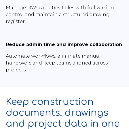
Manage DWG and Revit files with full version
control and maintain a structured drawing
register.
Reduce admin time and improve collaboration
Automate workflows, eliminate manual
handovers and keep teams aligned across
projects.
Keep construction
documents, drawings
and project data in one