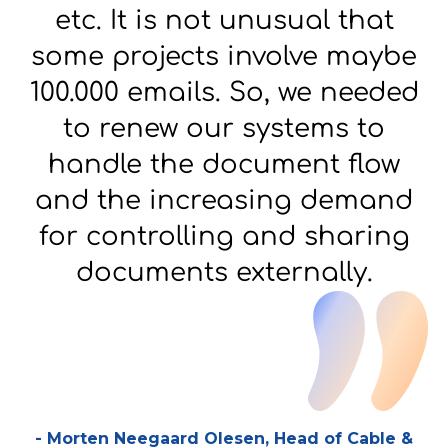
etc. It is not unusual that
some projects involve maybe
100.000 emails. So, we needed
to renew our systems to
handle the document flow
and the increasing demand
for controlling and sharing
documents externally.
-
Morten Neegaard Olesen, Head of Cable &