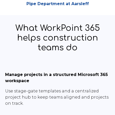
Pipe Department at Aarsleff
What WorkPoint 365
helps construction
teams do
Manage projects in a structured Microsoft 365
workspace
Use stage-gate templates and a centralized
project hub to keep teams aligned and projects
on track.