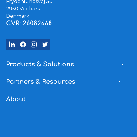
Frydenlundsvej 30
2950 Vedbæk
Denmark
CVR: 26082668
Products & Solutions
Partners & Resources
About