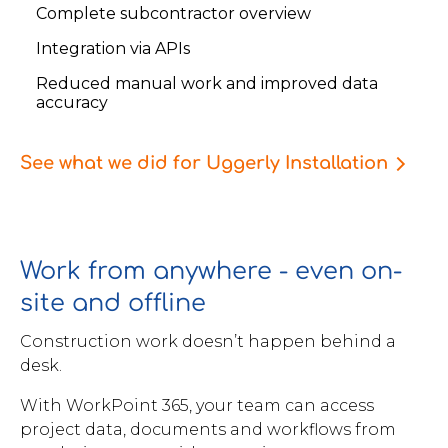
Complete subcontractor overview
Integration via APIs
Reduced manual work and improved data
accuracy
See what we did for Uggerly Installation
Work from anywhere - even on-
site and offline
Construction work doesn’t happen behind a
desk.
With WorkPoint 365, your team can access
project data, documents and workflows from