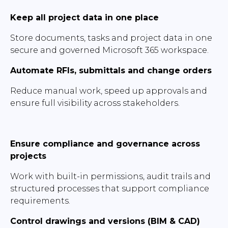
Keep all project data in one place
Store documents, tasks and project data in one
secure and governed Microsoft 365 workspace.
Automate RFIs, submittals and change orders
Reduce manual work, speed up approvals and
ensure full visibility across stakeholders.
Ensure compliance and governance across
projects
Work with built-in permissions, audit trails and
structured processes that support compliance
requirements.
Control drawings and versions (BIM & CAD)