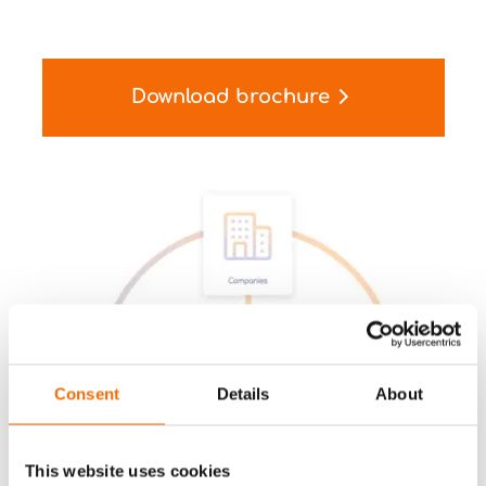
Download brochure
Consent
Details
About
This website uses cookies