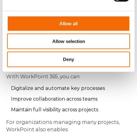
Allow all
Manage complex construction
projects from start to finish
Allow selection
Meeting tight deadlines requires more than just
tools — it requires structure and automation
Deny
across the entire project lifecycle.
With WorkPoint 365, you can:
Digitalize and automate key processes
Improve collaboration across teams
Maintain full visibility across projects
For organizations managing many projects,
WorkPoint also enables: