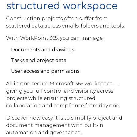
structured workspace
Construction projects often suffer from
scattered data across emails, folders and tools.
With WorkPoint 365, you can manage:
Documents and drawings
Tasks and project data
User access and permissions
All in one secure Microsoft 365 workspace —
giving you full control and visibility across
projects while ensuring structured
collaboration and compliance from day one.
Discover how easy it is to simplify project and
document management with built-in
automation and governance.