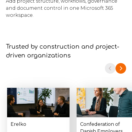
Add project structure, workflows, governance
and document control in one Microsoft 365
workspace.
Trusted by construction and project-
driven organizations
Erelko
Confederation of
Danish Employers