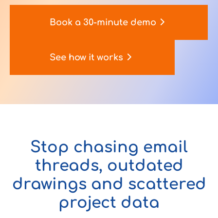
Book a 30-minute demo
Contact Us
See how it works
u want to know
?
Stop chasing email
WorkPoint
365
threads, outdated
drawings and scattered
project data