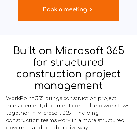
Book a meeting
Built on Microsoft 365
for structured
construction project
management
WorkPoint 365 brings construction project
management, document control and workflows
together in Microsoft 365 — helping
construction teams work in a more structured,
governed and collaborative way.