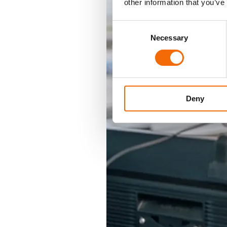
other information that you’ve
Consent
Necessary
Selection
Deny