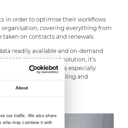
s in order to optimise their workflows
re organisation, covering everything from
e taken on contracts and renewals.
ata readily available and on-demand
process management solution, it’s
on or department. This is especially
, and there’s a compelling and
About
se our traffic. We also share
ers who may combine it with