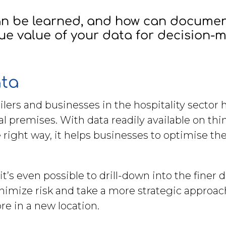
can be learned, and how can docum
ue value of your data for decision-
ata
lers and businesses in the hospitality sector
l premises. With data readily available on thing
 right way, it helps businesses to optimise th
it’s even possible to drill-down into the finer
nimize risk and take a more strategic approac
e in a new location.