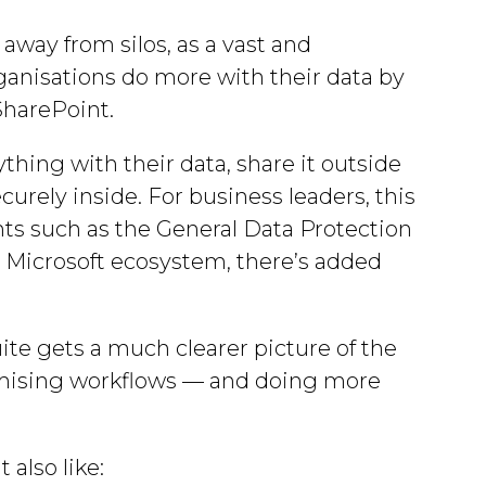
away from silos, as a vast and
rganisations do more with their data by
 SharePoint.
hing with their data, share it outside
ecurely inside. For business leaders, this
ts such as the General Data Protection
 Microsoft ecosystem, there’s added
uite gets a much clearer picture of the
ptimising workflows — and doing more
 also like: