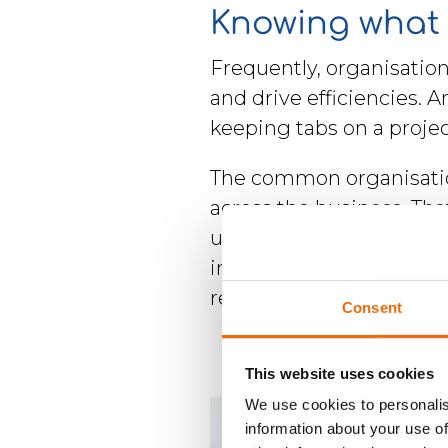
Knowing what 
Frequently, organisatio
and drive efficiencies. 
keeping tabs on a proje
The common organisatio
across the business. T
useful to keep in mind t
important when documen
regulatory need for unit
Consent
This website uses cookies
We use cookies to personalis
information about your use of