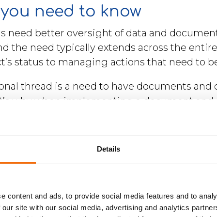
you need to know
ns need better oversight of data and document
And the need typically extends across the enti
ct’s status to managing actions that need to b
nal thread is a need to have documents and d
hat’s why when implementing a document and 
he whole organisation, not just a single functi
ts are shared between different departments
y and security.
Details
e content and ads, to provide social media features and to analy
 our site with our social media, advertising and analytics partn