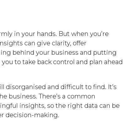
firmly in your hands. But when you’re
ights can give clarity, offer
nning behind your business and putting
le you to take back control and plan ahead
disorganised and difficult to find. It’s
r the business. There’s a common
gful insights, so the right data can be
ter decision-making.