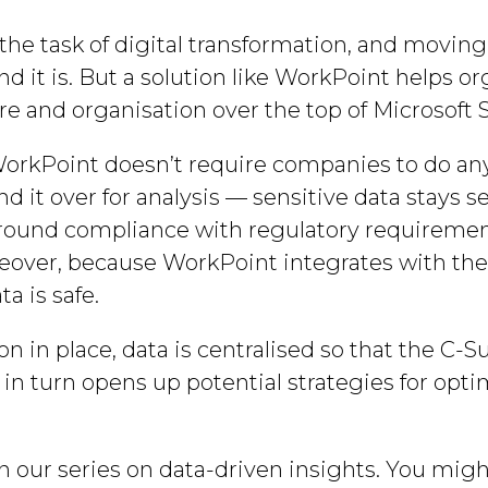
he task of digital transformation, and moving 
d it is. But a solution like WorkPoint helps o
ure and organisation over the top of Microsoft
WorkPoint doesn’t require companies to do anyt
nd it over for analysis — sensitive data stays s
round compliance with regulatory requiremen
over, because WorkPoint integrates with the
ta is safe.
n in place, data is centralised so that the C-S
s in turn opens up potential strategies for o
n our series on data-driven insights. You might