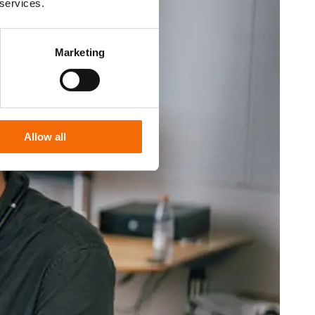
 services.
Marketing
Allow all