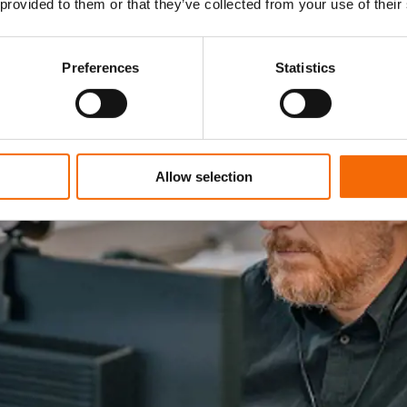
 provided to them or that they’ve collected from your use of their
Preferences
Statistics
Allow selection