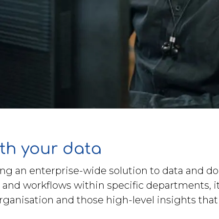
th your data
ng an enterprise-wide solution to data and d
 and workflows within specific departments, i
organisation and those high-level insights tha