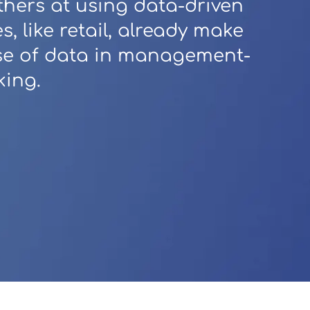
thers at using data-driven
es, like retail, already make
use of data in management-
king.