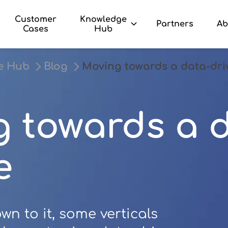
Customer
Knowledge
Partners
Ab
Cases
Hub
e Hub
Blog
Moving towards a data-dri
 towards a d
e
n to it, some verticals