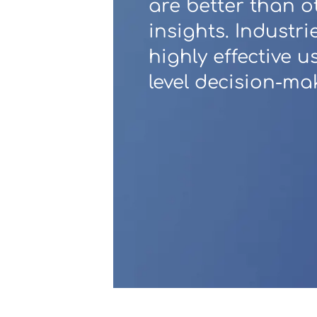
are better than o
insights. Industri
Contact Us
highly effective 
level decision-ma
u want to know
?
WorkPoint
365