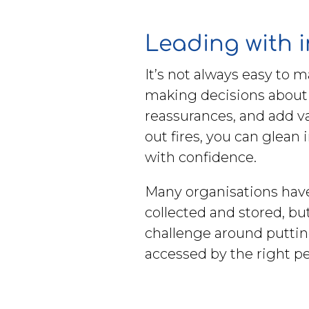
Leading with 
It’s not always easy to 
making decisions about h
reassurances, and add v
out fires, you can glean
with confidence.
Many organisations have t
collected and stored, bu
challenge around putting
accessed by the right pe