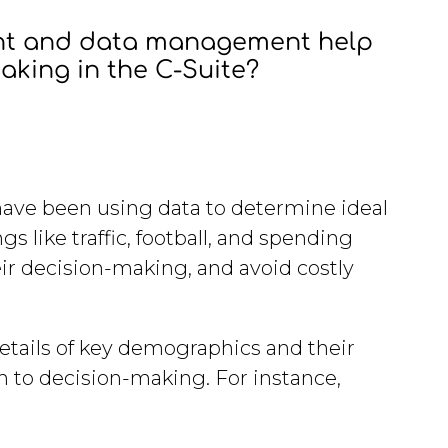
ent and data management help
making in the C-Suite?
 have been using data to determine ideal
s like traffic, football, and spending
eir decision-making, and avoid costly
 details of key demographics and their
h to decision-making. For instance,