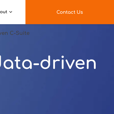
Contact Us
out
ven C-Suite
ata-driven