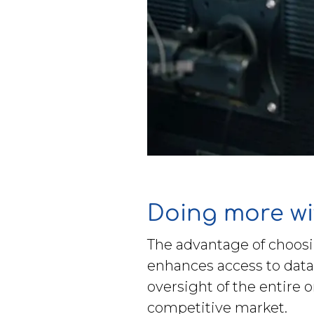
Doing more wi
The advantage of choosi
enhances access to data
oversight of the entire 
competitive market.