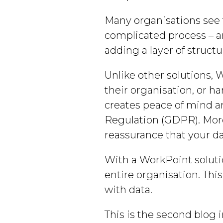
Many organisations see t
complicated process – an
adding a layer of struct
Unlike other solutions, 
their organisation, or ha
creates peace of mind a
Regulation (GDPR). More
reassurance that your da
With a WorkPoint solutio
entire organisation. Thi
with data.
This is the second blog i