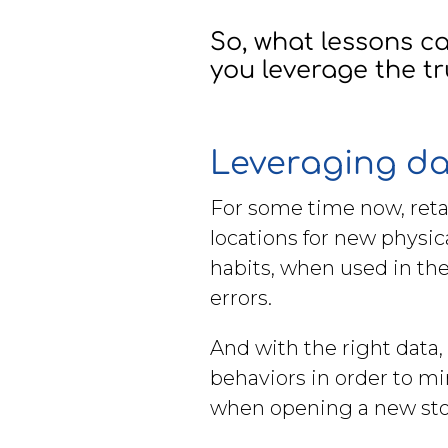
Brochures
So, what lessons 
you leverage the tr
Leveraging d
Contact
For some time now, retai
WorkPoint
locations for new physica
habits, when used in the
errors.
And with the right data, 
behaviors in order to mi
when opening a new stor