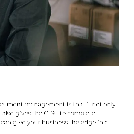
ocument management is that it not only
t also gives the C-Suite complete
t can give your business the edge in a