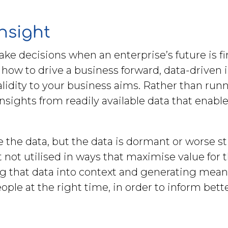
insight
make decisions when an enterprise’s future is 
ow to drive a business forward, data-driven ins
alidity to your business aims. Rather than ru
 insights from readily available data that enab
he data, but the data is dormant or worse still 
t not utilised in ways that maximise value fo
 that data into context and generating meanin
ople at the right time, in order to inform bet