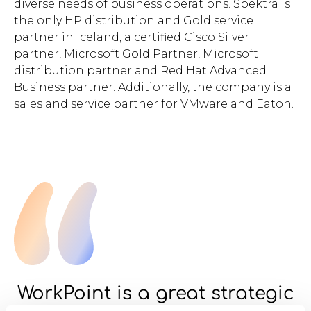
diverse needs of business operations. Spektra is
the only HP distribution and Gold service
partner in Iceland, a certified Cisco Silver
partner, Microsoft Gold Partner, Microsoft
distribution partner and Red Hat Advanced
Business partner. Additionally, the company is a
sales and service partner for VMware and Eaton.
WorkPoint is a great strategic