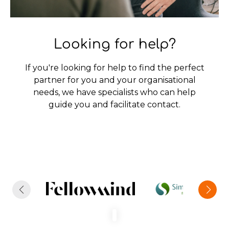
Looking for help?
If you're looking for help to find the perfect
partner for you and your organisational
needs, we have specialists who can help
guide you and facilitate contact.