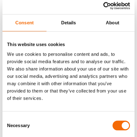
fit for our customers.
WorkPoint Express is definitely
Consent
Details
About
one of the big advantages of
WorkPoint. Express
This website uses cookies
revolutionises the way the
We use cookies to personalise content and ads, to
users can integrate
provide social media features and to analyse our traffic.
attachments and emails into
We also share information about your use of our site with
our social media, advertising and analytics partners who
SharePoint as well as
may combine it with other information that you’ve
completing the whole
provided to them or that they’ve collected from your use
of their services.
WorkPoint experience for
users. Everything is very user
Consent
friendly. Another advantage
Necessary
Selection
is how easily WorkPoint is