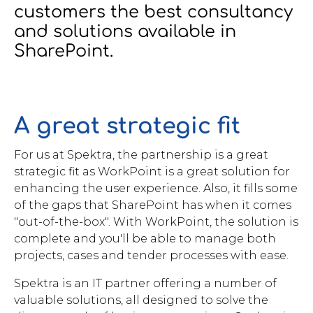
customers the best consultancy
Brochures
and solutions available in
SharePoint.
A great strategic fit
Contact
WorkPoint
For us at Spektra, the partnership is a great
strategic fit as WorkPoint is a great solution for
enhancing the user experience. Also, it fills some
of the gaps that SharePoint has when it comes
"out-of-the-box". With WorkPoint, the solution is
complete and you'll be able to manage both
projects, cases and tender processes with ease.
Spektra is an IT partner offering a number of
valuable solutions, all designed to solve the