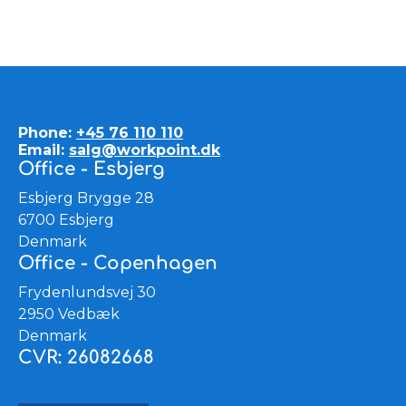
Phone:
+45 76 110 110
Email:
salg@workpoint.dk
Office - Esbjerg
Esbjerg Brygge 28
6700 Esbjerg
Denmark
Office - Copenhagen
Frydenlundsvej 30
2950 Vedbæk
Denmark
CVR: 26082668