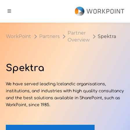
Go to content
t
Partner
WorkPoint
Partners
Spektra
Overview
ns
er Cases
Spektra
dge Hub
We have served leading Icelandic organisations,
institutions, and industries with high quality consultancy
s
and the best solutions available in SharePoint, such as
WorkPoint, since 1985.