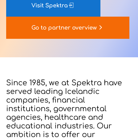
Visit Spektra
Contact Us
Go to partner overview
u want to know
?
Since 1985, we at Spektra have
served leading Icelandic
WorkPoint
companies, financial
365
institutions, governmental
agencies, healthcare and
educational industries. Our
ambition is to offer our