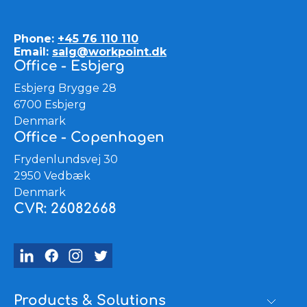
Phone:
+45 76 110 110
Email:
salg@workpoint.dk
Office - Esbjerg
Esbjerg Brygge 28
6700 Esbjerg
Denmark
Office - Copenhagen
Frydenlundsvej 30
2950 Vedbæk
Denmark
CVR: 26082668
Products & Solutions