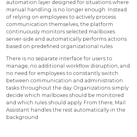
automation layer designed for situations where
manual handling is no longer enough. Instead
of relying on employees to actively process
communication themselves, the platform
continuously monitors selected mailboxes
server-side and automatically performs actions
based on predefined organizational rules.
There is no separate interface for users to
manage, no additional workflow disruption, and
no need for employees to constantly switch
between communication and administration
tasks throughout the day. Organizations simply
decide which mailboxes should be monitored
and which rules should apply. From there, Mail
Assistant handles the rest automatically in the
background.