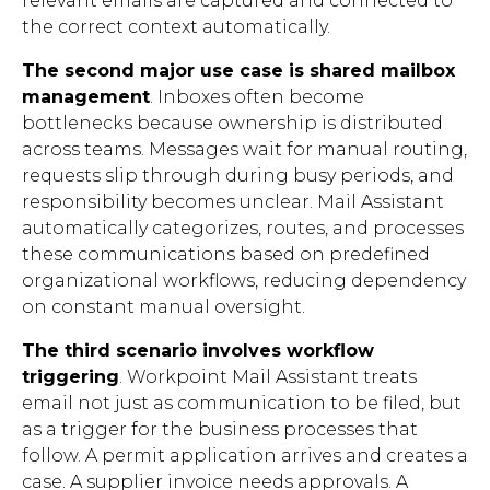
relevant emails are captured and connected to
the correct context automatically.
The second major use case is shared mailbox
management
. Inboxes often become
bottlenecks because ownership is distributed
across teams. Messages wait for manual routing,
requests slip through during busy periods, and
responsibility becomes unclear. Mail Assistant
automatically categorizes, routes, and processes
these communications based on predefined
organizational workflows, reducing dependency
on constant manual oversight.
The third scenario involves workflow
triggering
. Workpoint Mail Assistant treats
email not just as communication to be filed, but
as a trigger for the business processes that
follow. A permit application arrives and creates a
case. A supplier invoice needs approvals. A