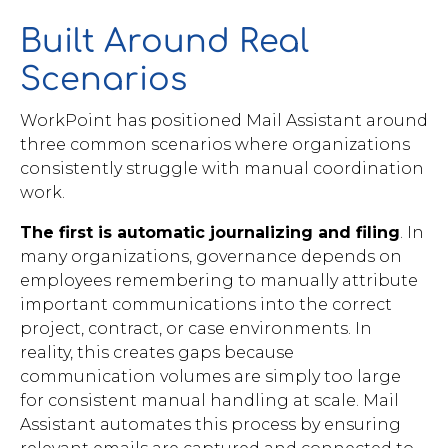
Built Around Real
Scenarios
WorkPoint has positioned Mail Assistant around
three common scenarios where organizations
consistently struggle with manual coordination
work.
The first is automatic journalizing and filing
. In
many organizations, governance depends on
employees remembering to manually attribute
important communications into the correct
project, contract, or case environments. In
reality, this creates gaps because
communication volumes are simply too large
for consistent manual handling at scale. Mail
Assistant automates this process by ensuring