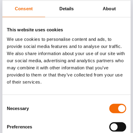
Consent
Details
About
This website uses cookies
We use cookies to personalise content and ads, to
provide social media features and to analyse our traffic.
We also share information about your use of our site with
our social media, advertising and analytics partners who
may combine it with other information that you’ve
provided to them or that they’ve collected from your use
of their services.
Consent
Less manual filing:
Emails are automatically
Necessary
Selection
captured and connected to the right projects,
cases, and records.
Preferences
Fewer inbox bottlenecks:
Shared mailboxes