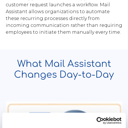
customer request launches a workflow. Mail
Assistant allows organizations to automate
these recurring processes directly from
incoming communication rather than requiring
employees to initiate them manually every time.
What Mail Assistant
Changes Day-to-Day