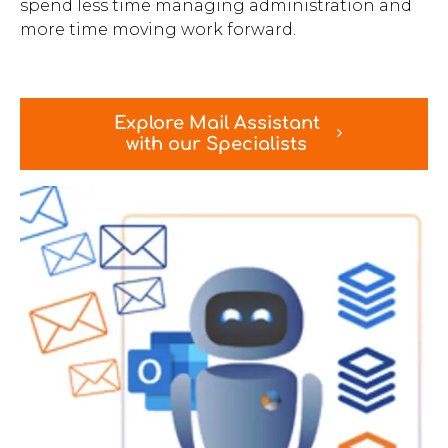
spend less time managing administration and
more time moving work forward.
Explore Mail Assistant
with our Specialists