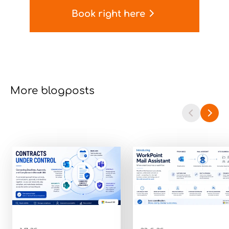
Book right here
More blogposts