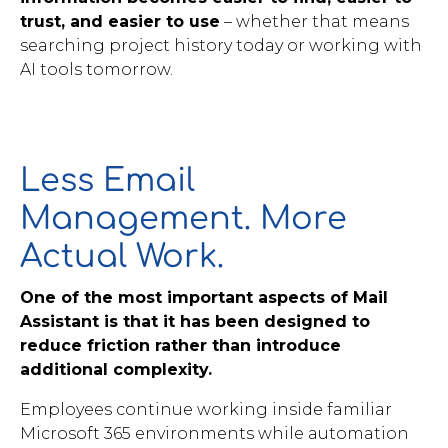
trust, and easier to use
– whether that means
searching project history today or working with
AI tools tomorrow.
Less Email
Management. More
Actual Work.
One of the most important aspects of Mail
Assistant is that it has been designed to
reduce friction rather than introduce
additional complexity.
Employees continue working inside familiar
Microsoft 365 environments while automation