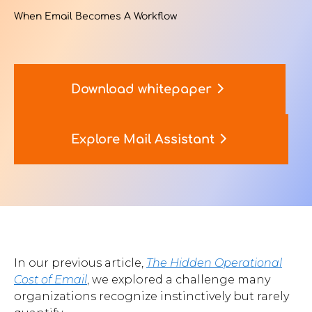
When Email Becomes A Workflow
Contact Us
Download whitepaper
u want to know
?
Explore Mail Assistant
WorkPoint
365
In our previous article,
The Hidden Operational
Cost of Email
, we explored a challenge many
organizations recognize instinctively but rarely