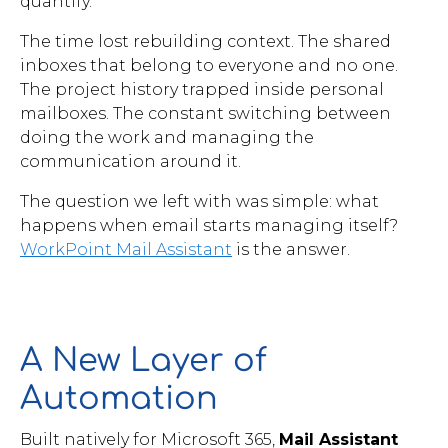
quantify.
Brochures
The time lost rebuilding context. The shared
inboxes that belong to everyone and no one.
The project history trapped inside personal
mailboxes. The constant switching between
doing the work and managing the
communication around it.
Contact
The question we left with was simple: what
WorkPoint
happens when email starts managing itself?
WorkPoint Mail Assistant
is the answer.
A New Layer of
Automation
Built natively for Microsoft 365,
Mail Assistant