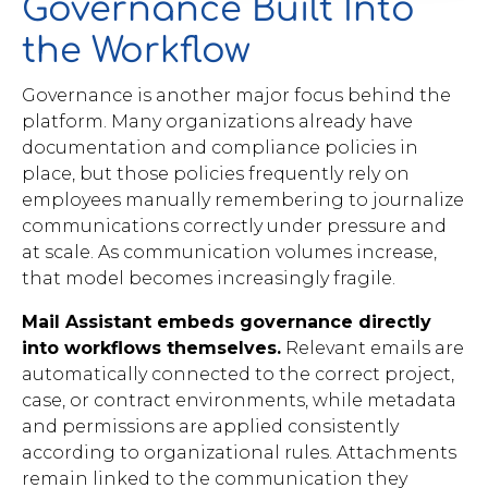
Governance Built Into
the Workflow
Governance is another major focus behind the
platform. Many organizations already have
documentation and compliance policies in
place, but those policies frequently rely on
employees manually remembering to journalize
communications correctly under pressure and
at scale. As communication volumes increase,
that model becomes increasingly fragile.
Mail Assistant embeds governance directly
into workflows themselves.
Relevant emails are
automatically connected to the correct project,
case, or contract environments, while metadata
and permissions are applied consistently
according to organizational rules. Attachments
remain linked to the communication they