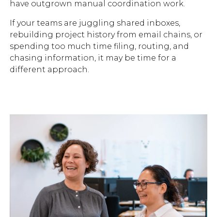
have outgrown manual coordination work.
If your teams are juggling shared inboxes,
rebuilding project history from email chains, or
spending too much time filing, routing, and
chasing information, it may be time for a
different approach.