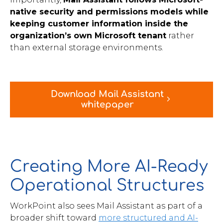
native security and permissions models while
keeping customer information inside the
organization’s own Microsoft tenant
rather
than external storage environments.
Download Mail Assistant
whitepaper
Creating More AI-Ready
Operational Structures
WorkPoint also sees Mail Assistant as part of a
broader shift toward
more structured and AI-