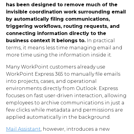
has been designed to remove much of the
invisible coordination work surrounding email
by automatically filing communications,
triggering workflows, routing requests, and
connecting information directly to the
business context it belongs to.
In practical
terms, it means less time managing email and
more time using the information inside it.
Many WorkPoint customers already use
WorkPoint Express 365 to manually file emails
into projects, cases, and operational
environments directly from Outlook. Express
focuses on fast user-driven interaction, allowing
employees to archive communications in just a
few clicks while metadata and permissions are
applied automatically in the background.
Mail Assistant
, however, introduces a new