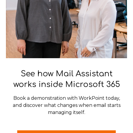
See how Mail Assistant
works inside Microsoft 365
Book a demonstration with WorkPoint today,
and discover what changes when email starts
managing itself.