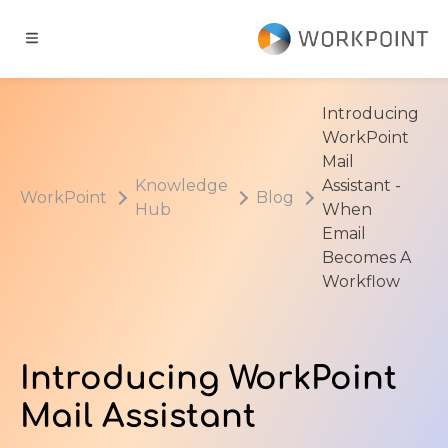
Go to content
t
Introducing
WorkPoint
ns
Mail
Knowledge
Assistant -
WorkPoint
Blog
Hub
When
er Cases
Email
Becomes A
dge Hub
Workflow
s
Introducing WorkPoint
Mail Assistant