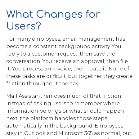
What Changes for
Users?
For many employees, email management has
become a constant background activity. You
reply to a customer request, then save the
conversation. You receive an approval, then file
it. You process an invoice, then route it. None of
these tasks are difficult, but together they create
friction throughout the day.
Mail Assistant removes much of that friction.
Instead of asking users to remember where
information belongs or what should happen
next, the platform handles those steps
automatically in the background. Employees
stay in Outlook and Microsoft 365 as normal, but