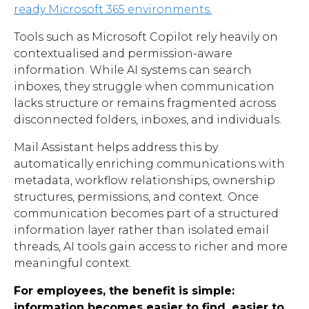
ready Microsoft 365 environments.
Tools such as Microsoft Copilot rely heavily on
contextualised and permission-aware
information. While AI systems can search
inboxes, they struggle when communication
lacks structure or remains fragmented across
disconnected folders, inboxes, and individuals.
Mail Assistant helps address this by
automatically enriching communications with
metadata, workflow relationships, ownership
structures, permissions, and context. Once
communication becomes part of a structured
information layer rather than isolated email
threads, AI tools gain access to richer and more
meaningful context.
For employees, the benefit is simple:
information becomes easier to find, easier to