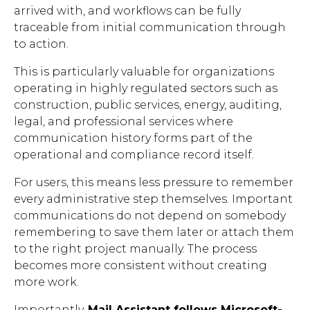
arrived with, and workflows can be fully
traceable from initial communication through
to action.
This is particularly valuable for organizations
operating in highly regulated sectors such as
construction, public services, energy, auditing,
legal, and professional services where
communication history forms part of the
operational and compliance record itself.
For users, this means less pressure to remember
every administrative step themselves. Important
communications do not depend on somebody
remembering to save them later or attach them
to the right project manually. The process
becomes more consistent without creating
more work.
Importantly,
Mail Assistant follows Microsoft-