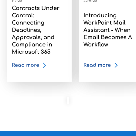
1-7-26
22-6-26
Contracts Under
Control:
Introducing
Connecting
WorkPoint Mail
Deadlines,
Assistant - When
Approvals, and
Email Becomes A
Compliance in
Workflow
Microsoft 365
Read more
Read more