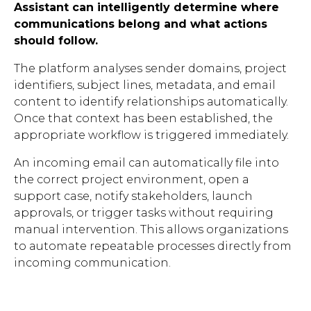
Assistant can intelligently determine where
communications belong and what actions
should follow.
The platform analyses sender domains, project
identifiers, subject lines, metadata, and email
content to identify relationships automatically.
Once that context has been established, the
appropriate workflow is triggered immediately.
An incoming email can automatically file into
the correct project environment, open a
support case, notify stakeholders, launch
approvals, or trigger tasks without requiring
manual intervention. This allows organizations
to automate repeatable processes directly from
incoming communication.