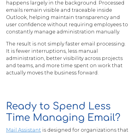
happens largely in the background. Processed
emails remain visible and traceable inside
Outlook, helping maintain transparency and
user confidence without requiring employees to
constantly manage administration manually.
The result is not simply faster email processing.
It is fewer interruptions, less manual
administration, better visibility across projects
and teams, and more time spent on work that
actually moves the business forward.
Ready to Spend Less
Time Managing Email?
Mail Assistant
is designed for organizations that