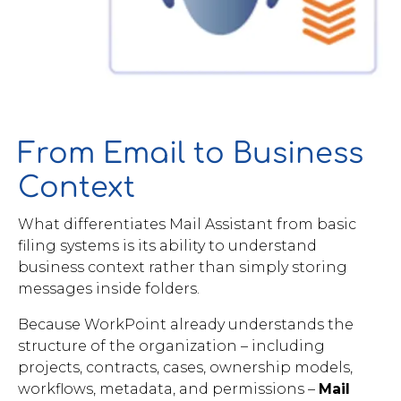
From Email to Business
Context
What differentiates Mail Assistant from basic
filing systems is its ability to understand
business context rather than simply storing
messages inside folders.
Because WorkPoint already understands the
structure of the organization – including
projects, contracts, cases, ownership models,
workflows, metadata, and permissions –
Mail